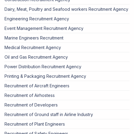
Dairy, Meat, Poultry and Seafood workers Recruitment Agency
Engineering Recruitment Agency
Event Management Recruitment Agency
Marine Engineers Recruitment
Medical Recruitment Agency
Oil and Gas Recruitment Agency
Power Distribution Recruitment Agency
Printing & Packaging Recruitment Agency
Recruitment of Aircraft Engineers
Recruitment of Airhostess
Recruitment of Developers
Recruitment of Ground staff in Airline Industry
Recruitment of Plant Engineers
Recruitment of Safety Engineers