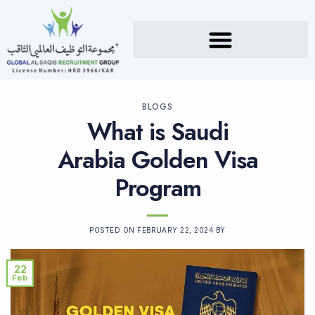
BLOGS
What is Saudi
Arabia Golden Visa
Program
POSTED ON
FEBRUARY 22, 2024
BY
22
Feb