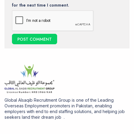
for the next time I comment.
Global Alsaqib Recruitment Group is one of the Leading
Overseas Employment promoters in Pakistan, enabling
employers with end to end staffing solutions, and helping job
seekers land their dream job .