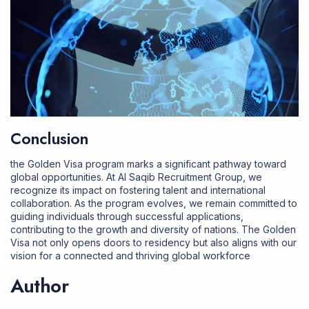
Conclusion
the Golden Visa program marks a significant pathway toward
global opportunities. At
Al Saqib Recruitment Group
, we
recognize its impact on fostering talent and international
collaboration. As the program evolves, we remain committed to
guiding individuals through successful applications,
contributing to the growth and diversity of nations. The Golden
Visa not only opens doors to residency but also aligns with our
vision for a connected and thriving global workforce
Author