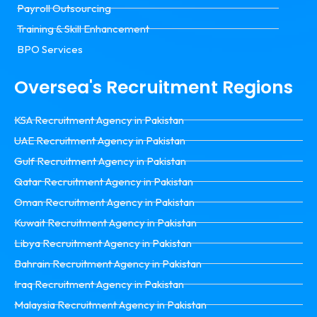
Payroll Outsourcing
Training & Skill Enhancement
BPO Services
Oversea's Recruitment Regions
KSA Recruitment Agency in Pakistan
UAE Recruitment Agency in Pakistan
Gulf Recruitment Agency in Pakistan
Qatar Recruitment Agency in Pakistan
Oman Recruitment Agency in Pakistan
Kuwait Recruitment Agency in Pakistan
Libya Recruitment Agency in Pakistan
Bahrain Recruitment Agency in Pakistan
Iraq Recruitment Agency in Pakistan
Malaysia Recruitment Agency in Pakistan