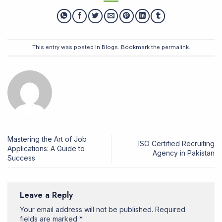
This entry was posted in
Blogs
. Bookmark the
permalink
.
Mastering the Art of Job
ISO Certified Recruiting
Applications: A Guide to
Agency in Pakistan
Success
Leave a Reply
Your email address will not be published.
Required
fields are marked
*