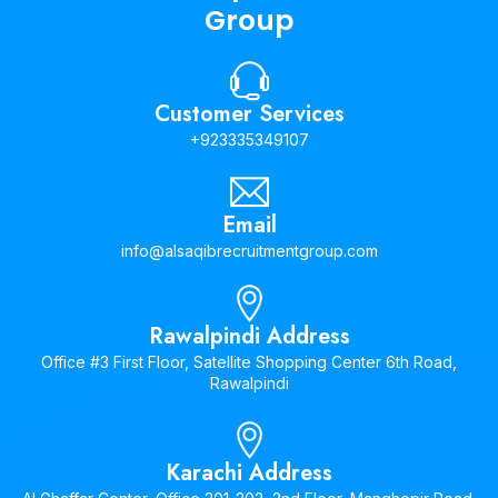
Group
Customer Services
+923335349107
Email
info@alsaqibrecruitmentgroup.com
Rawalpindi Address
Office #3 First Floor, Satellite Shopping Center 6th Road,
Rawalpindi
Karachi Address