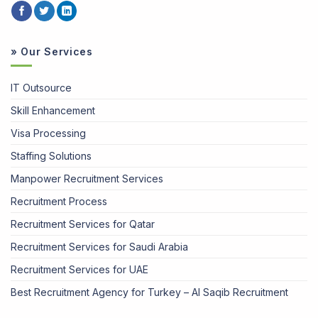
» Our Services
IT Outsource
Skill Enhancement
Visa Processing
Staffing Solutions
Manpower Recruitment Services
Recruitment Process
Recruitment Services for Qatar
Recruitment Services for Saudi Arabia
Recruitment Services for UAE
Best Recruitment Agency for Turkey – Al Saqib Recruitment