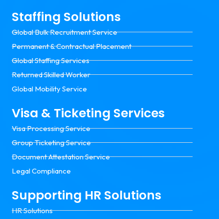
Staffing Solutions
Global Bulk Recruitment Service
Permanent & Contractual Placement
Global Staffing Services
Returned Skilled Worker
Global Mobility Service
Visa & Ticketing Services
Visa Processing Service
Group Ticketing Service
Document Attestation Service
Legal Compliance
Supporting HR Solutions
HR Solutions