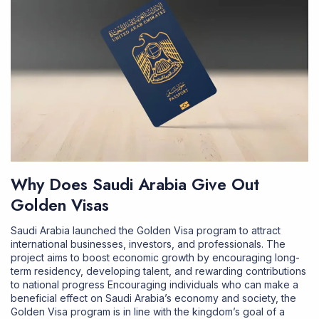
Why Does Saudi Arabia Give Out
Golden Visas
Saudi Arabia launched the Golden Visa program to attract
international businesses, investors, and professionals. The
project aims to boost economic growth by encouraging long-
term residency, developing talent, and rewarding contributions
to national progress Encouraging individuals who can make a
beneficial effect on Saudi Arabia’s economy and society, the
Golden Visa program is in line with the kingdom’s goal of a