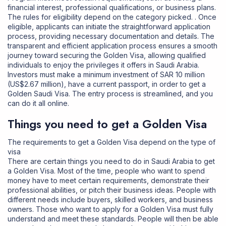
financial interest, professional qualifications, or business plans.
The rules for eligibility depend on the category picked. . Once
eligible, applicants can initiate the straightforward application
process, providing necessary documentation and details. The
transparent and efficient application process ensures a smooth
journey toward securing the Golden Visa, allowing qualified
individuals to enjoy the privileges it offers in Saudi Arabia.
Investors must make a minimum investment of SAR 10 million
(US$2.67 million), have a current passport, in order to get a
Golden Saudi Visa. The entry process is streamlined, and you
can do it all online.
Things you need to get a Golden Visa
The requirements to get a Golden Visa depend on the type of
visa
There are certain things you need to do in Saudi Arabia to get
a Golden Visa. Most of the time, people who want to spend
money have to meet certain requirements, demonstrate their
professional abilities, or pitch their business ideas. People with
different needs include buyers, skilled workers, and business
owners. Those who want to apply for a Golden Visa
must fully
understand and meet these standards. People will then be able