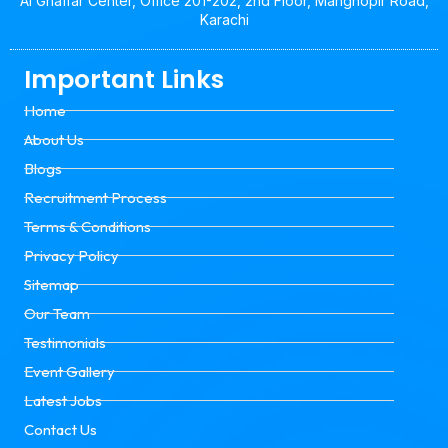
Al Ghaffar Center, Office 201-202, 2nd Floor, Manghopir Road,
Karachi
Important Links
Home
About Us
Blogs
Recruitment Process
Terms & Conditions
Privacy Policy
Sitemap
Our Team
Testimonials
Event Gallery
Latest Jobs
Contact Us