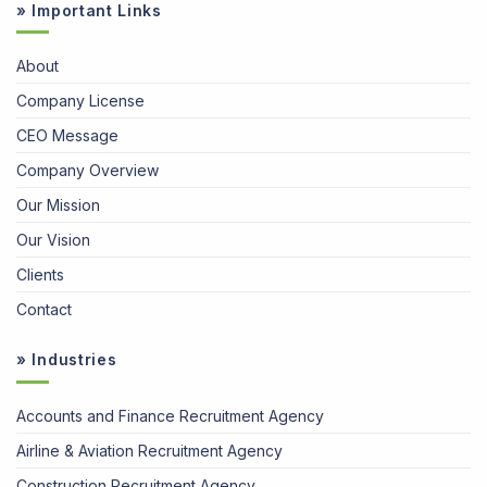
» Important Links
About
Company License
CEO Message
Company Overview
Our Mission
Our Vision
Clients
Contact
» Industries
Accounts and Finance Recruitment Agency
Airline & Aviation Recruitment Agency
Construction Recruitment Agency