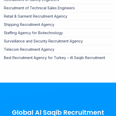
Recruitment of Technical Sales Engineers
Retail & Garment Recruitment Agency
Shipping Recruitment Agency
Staffing Agency for Biotechnology
Surveillance and Security Recruitment Agency
Telecom Recruitment Agency
Best Recruitment Agency for Turkey – Al Saqib Recruitment
Global Al Saqib Recruitment