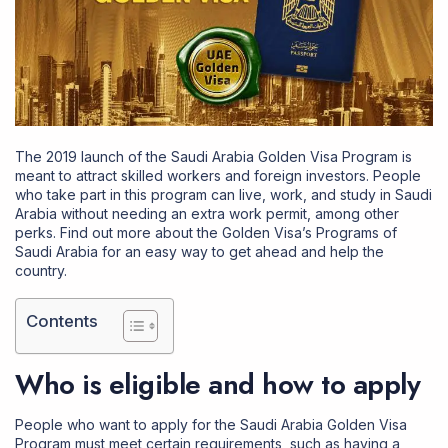
The 2019 launch of the Saudi Arabia Golden Visa Program is
meant to attract skilled workers and foreign investors. People
who take part in this program can live, work, and study in Saudi
Arabia without needing an extra work permit, among other
perks. Find out more about the Golden Visa’s Programs of
Saudi Arabia for an easy way to get ahead and help the
country.
Contents
Who is eligible and how to apply
People who want to apply for the Saudi Arabia Golden Visa
Program must meet certain requirements, such as having a