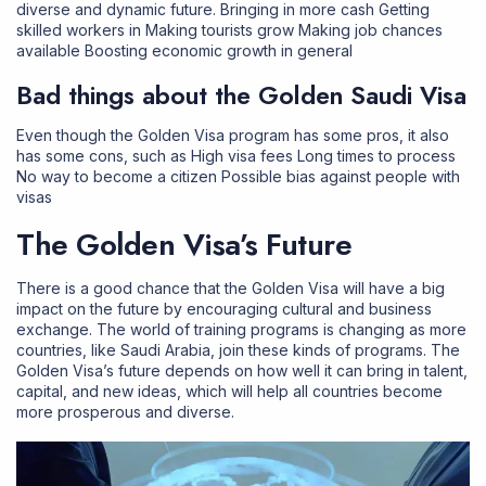
diverse and dynamic future. Bringing in more cash Getting
skilled workers in Making tourists grow Making job chances
available Boosting economic growth in general
Bad things about the Golden Saudi Visa
Even though the Golden Visa program has some pros, it also
has some cons, such as High visa fees Long times to process
No way to become a citizen Possible bias against people with
visas
The Golden Visa’s Future
There is a good chance that the Golden Visa will have a big
impact on the future by encouraging cultural and business
exchange. The world of training programs is changing as more
countries, like Saudi Arabia, join these kinds of programs. The
Golden Visa’s future depends on how well it can bring in talent,
capital, and new ideas, which will help all countries become
more prosperous and diverse.