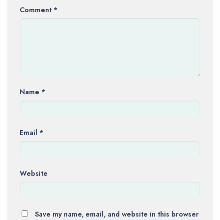
Comment
*
Name
*
Email
*
Website
Save my name, email, and website in this browser