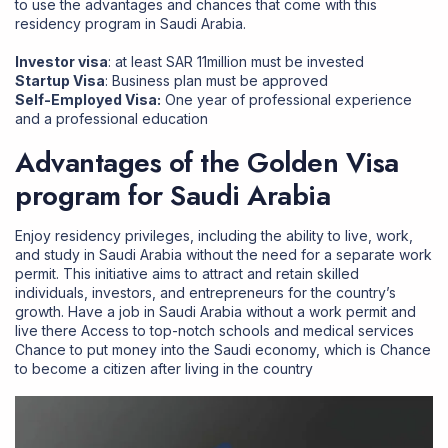
to use the advantages and chances that come with this
residency program in Saudi Arabia.
Investor visa
: at least SAR 11million must be invested
Startup Visa
: Business plan must be approved
Self-Employed Visa:
One year of professional experience
and a professional education
Advantages of the Golden Visa
program for Saudi Arabia
Enjoy residency privileges, including the ability to live, work,
and study in Saudi Arabia without the need for a separate work
permit. This initiative aims to attract and retain skilled
individuals, investors, and entrepreneurs for the country’s
growth. Have a
job in Saudi Arabia
without a work permit and
live there Access to top-notch schools and medical services
Chance to put money into the Saudi economy, which is Chance
to become a citizen after living in the country