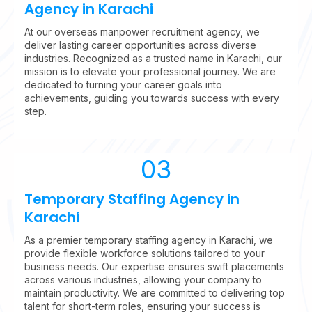
Agency in Karachi
At our overseas manpower recruitment agency, we
deliver lasting career opportunities across diverse
industries. Recognized as a trusted name in Karachi, our
mission is to elevate your professional journey. We are
dedicated to turning your career goals into
achievements, guiding you towards success with every
step.
03
Temporary Staffing Agency in
Karachi
As a premier temporary staffing agency in Karachi, we
provide flexible workforce solutions tailored to your
business needs. Our expertise ensures swift placements
across various industries, allowing your company to
maintain productivity. We are committed to delivering top
talent for short-term roles, ensuring your success is