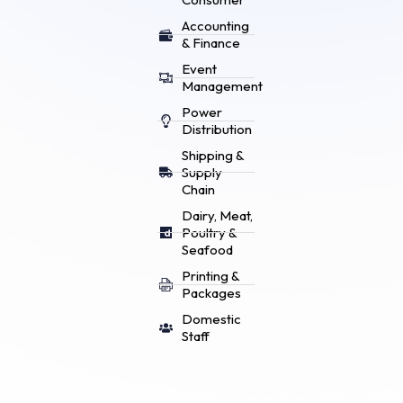
Accounting
& Finance
Event
Management
Power
Distribution
Shipping &
Supply
Chain
Dairy, Meat,
Poultry &
Seafood
Printing &
Packages
Domestic
Staff