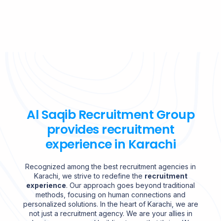
Al Saqib Recruitment Group
provides recruitment
experience in Karachi
Recognized among the best recruitment agencies in
Karachi, we strive to redefine the
recruitment
experience
. Our approach goes beyond traditional
methods, focusing on human connections and
personalized solutions. In the heart of Karachi, we are
not just a recruitment agency. We are your allies in