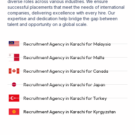
diverse roles across various industries. We ensure
successful placements that meet the needs of international
companies, delivering excellence with every hire. Our
expertise and dedication help bridge the gap between
talent and opportunity on a global scale.
Recruitment Agency in Karachi for Malaysia
Recruitment Agency in Karachi for Malta
Recruitment Agency in Karachi for Canada
Recruitment Agency in Karachi for Japan
Recruitment Agency in Karachi for Turkey
Recruitment Agency in Karachi for Kyrgyzstan