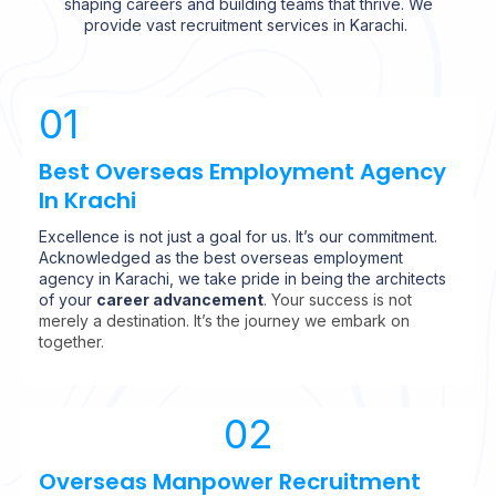
shaping careers and building teams that thrive. We
provide vast recruitment services in Karachi.
01
Best Overseas Employment Agency
In Krachi
Excellence is not just a goal for us. It’s our commitment.
Acknowledged as the best overseas employment
agency in Karachi, we take pride in being the architects
of your
career advancement
. Your success is not
merely a destination. It’s the journey we embark on
together.
02
Overseas Manpower Recruitment