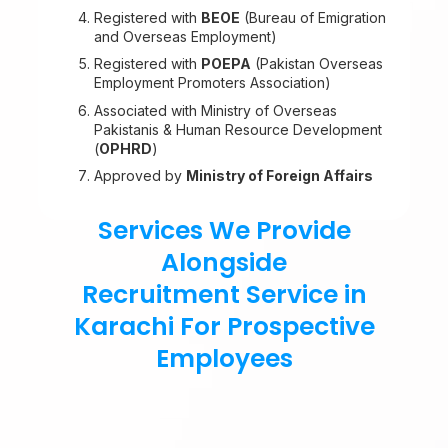
Registered with
BEOE
(Bureau of Emigration
and Overseas Employment)
Registered with
POEPA
(Pakistan Overseas
Employment Promoters Association)
Associated with Ministry of Overseas
Pakistanis & Human Resource Development
(
OPHRD
)
Approved by
Ministry of Foreign Affairs
Services We Provide
Alongside
Recruitment Service in
Karachi For Prospective
Employees