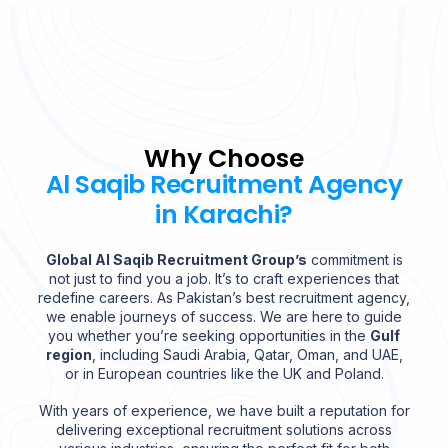
Why Choose
Al Saqib Recruitment Agency
in Karachi?
Global Al Saqib Recruitment Group’s
commitment is
not just to find you a job. It’s to craft experiences that
redefine careers. As Pakistan’s best recruitment agency,
we enable journeys of success. We are here to guide
you whether you’re seeking opportunities in the
Gulf
region
, including Saudi Arabia, Qatar, Oman, and UAE,
or in European countries like the UK and Poland.
With years of experience, we have built a reputation for
delivering exceptional recruitment solutions across