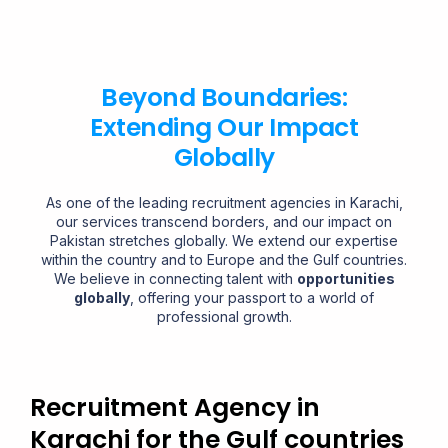
Beyond Boundaries:
Extending Our Impact
Globally
As one of the leading recruitment agencies in Karachi,
our services transcend borders, and our impact on
Pakistan stretches globally. We extend our expertise
within the country and to Europe and the Gulf countries.
We believe in connecting talent with
opportunities
globally
, offering your passport to a world of
professional growth.
Recruitment Agency in
Karachi for the Gulf countries