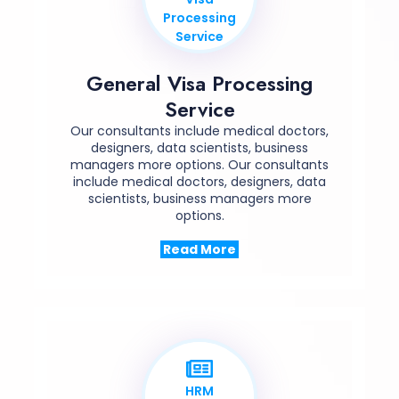
Processing
Service
General Visa Processing
Service
Our consultants include medical doctors,
designers, data scientists, business
managers more options. Our consultants
include medical doctors, designers, data
scientists, business managers more
options.
Read More
HRM