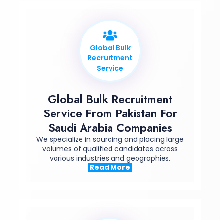
Global Bulk
Recruitment
Service
Global Bulk Recruitment
Service From Pakistan For
Saudi Arabia Companies
We specialize in
sourcing
and placing large
volumes of qualified candidates across
various industries and geographies.
Read More