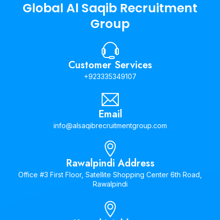
Global Al Saqib Recruitment
Group
Customer Services
+923335349107
Email
info@alsaqibrecruitmentgroup.com
Rawalpindi Address
Office #3 First Floor, Satellite Shopping Center 6th Road,
Rawalpindi