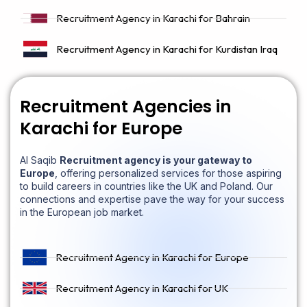
Recruitment Agency in Karachi for Bahrain
Recruitment Agency in Karachi for Kurdistan Iraq
Recruitment Agencies in
Karachi for Europe
Al Saqib
Recruitment agency is your gateway to
Europe
, offering personalized services for those aspiring
to build careers in countries like the UK and Poland. Our
connections and expertise pave the way for your success
in the European job market.
Recruitment Agency in Karachi for Europe
Recruitment Agency in Karachi for UK