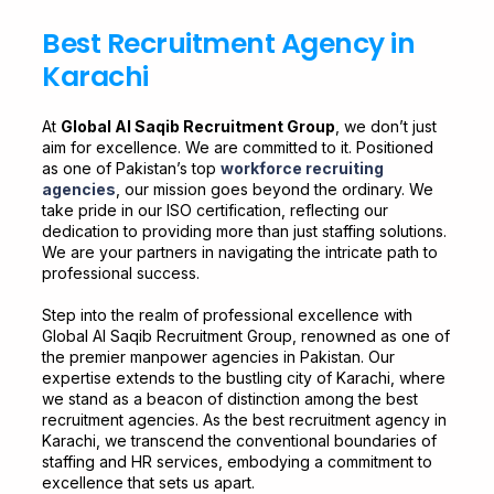
Best Recruitment Agency in
Karachi
At
Global Al Saqib Recruitment Group
, we don’t just
aim for excellence. We are committed to it. Positioned
as one of Pakistan’s top
workforce recruiting
agencies
, our mission goes beyond the ordinary. We
take pride in our ISO certification, reflecting our
dedication to providing more than just staffing solutions.
We are your partners in navigating the intricate path to
professional success.
Step into the realm of professional excellence with
Global Al Saqib Recruitment Group, renowned as one of
the premier manpower agencies in Pakistan. Our
expertise extends to the bustling city of Karachi, where
we stand as a beacon of distinction among the best
recruitment agencies. As the best recruitment agency in
Karachi, we transcend the conventional boundaries of
staffing and HR services, embodying a commitment to
excellence that sets us apart.