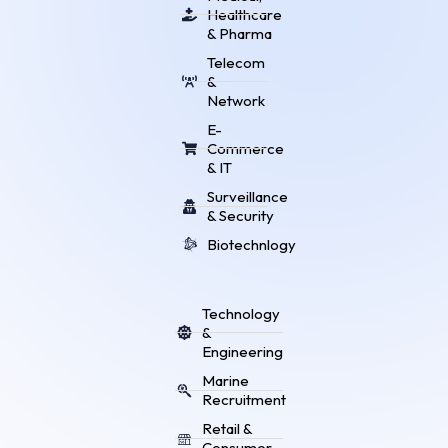
Healthcare
& Pharma
Telecom
&
Network
E-
Commerce
& IT
Surveillance
& Security
Biotechnlogy
Technology
&
Engineering
Marine
Recruitment
Retail &
Consumer