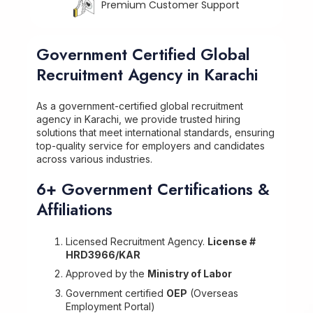
Premium Customer Support
Government Certified Global
Recruitment Agency in Karachi
As a government-certified global recruitment
agency in Karachi, we provide trusted hiring
solutions that meet international standards, ensuring
top-quality service for employers and candidates
across various industries.
6+ Government Certifications &
Affiliations
Licensed Recruitment Agency.
License #
HRD3966/KAR
Approved by the
Ministry of Labor
Government certified
OEP
(Overseas
Employment Portal)