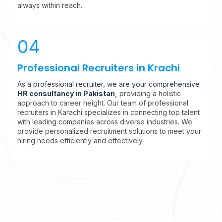
always within reach.
04
Professional Recruiters in Krachi
As a professional recruiter, we are your comprehensive
HR consultancy in Pakistan
,
providing a holistic
approach to career height.
Our team of professional
recruiters in Karachi specializes in connecting top talent
with leading companies across diverse industries. We
provide personalized recruitment solutions to meet your
hiring needs efficiently and effectively.