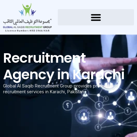
Recruitment
Agency in Karachi
Global Al Saqib Recruitment Group provides professional
recruitment services in Karachi, Pakistan.