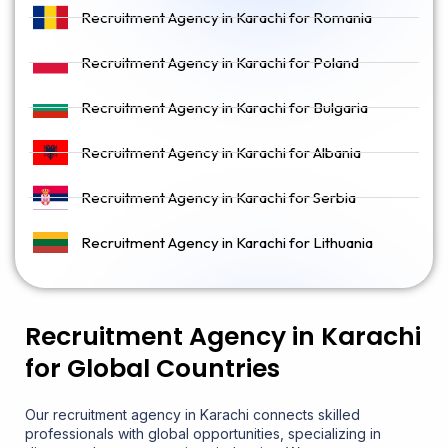
Recruitment Agency in Karachi for Romania
Recruitment Agency in Karachi for Poland
Recruitment Agency in Karachi for Bulgaria
Recruitment Agency in Karachi for Albania
Recruitment Agency in Karachi for Serbia
Recruitment Agency in Karachi for Lithuania
Recruitment Agency in Karachi
for Global Countries
Our recruitment agency in Karachi connects skilled
professionals with global opportunities, specializing in