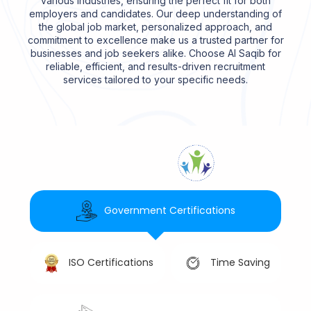
various industries, ensuring the perfect fit for both
employers and candidates. Our deep understanding of
the global job market, personalized approach, and
commitment to excellence make us a trusted partner for
businesses and job seekers alike. Choose Al Saqib for
reliable, efficient, and results-driven recruitment
services tailored to your specific needs.
Government Certifications
Time Saving
ISO Certifications