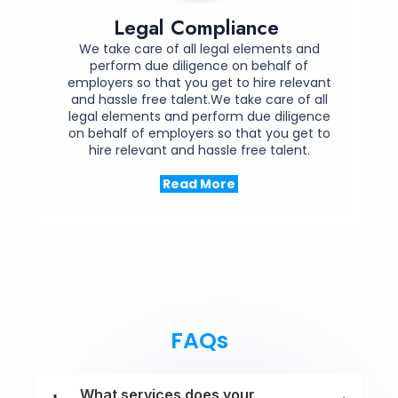
Legal Compliance
We take care of all legal elements and
perform due diligence on behalf of
employers so that you get to hire relevant
and hassle free talent.We take care of all
legal elements and perform due diligence
on behalf of employers so that you get to
hire relevant and hassle free talent.
Read More
FAQs
What services does your