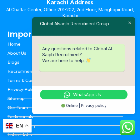
Karachi Address
Al Ghaffar Center, Office 201-202, 2nd Floor, Manghopir Road,
Karachi
Global Alsaqib Recruitment Group
Important Links
Home
Any questions related to Global Al-
About Us
Saqib Recruitment?
We are here to help.
Blogs
Recruitment Process
Terms & Conditions
Privacy Policy
WhatsApp Us
Sitemap
Online | Privacy policy
Our Team
Testimonials
Event Gallery
EN
Latest Jobs