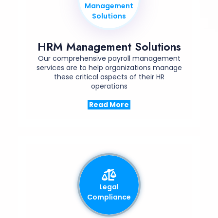
Management
Solutions
HRM Management Solutions
Our comprehensive payroll management
services are to help organizations manage
these critical aspects of their HR
operations
Read More
Legal
Compliance