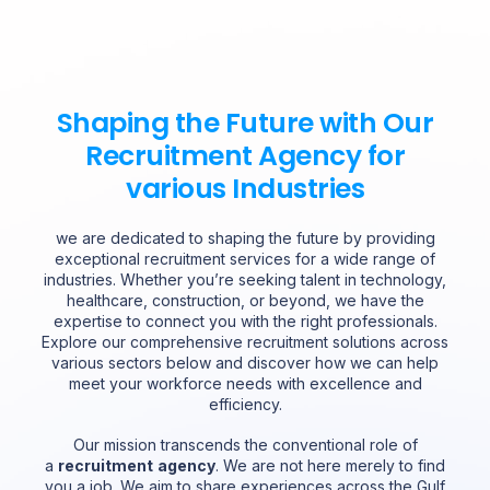
Shaping the Future with Our
Recruitment Agency for
various Industries
we are dedicated to shaping the future by providing
exceptional recruitment services for a wide range of
industries. Whether you’re seeking talent in technology,
healthcare, construction, or beyond, we have the
expertise to connect you with the right professionals.
Explore our comprehensive recruitment solutions across
various sectors below and discover how we can help
meet your workforce needs with excellence and
efficiency.
Our mission transcends the conventional role of
a
recruitment
agency
. We are not here merely to find
you a job. We aim to share experiences across the Gulf