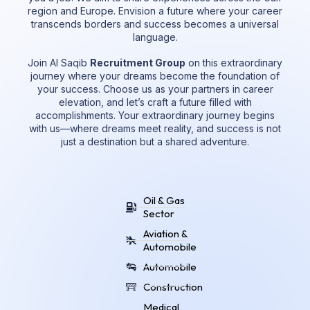
region and Europe. Envision a future where your career
transcends borders and success becomes a universal
language.
Join Al Saqib
Recruitment Group
on this extraordinary
journey where your dreams become the foundation of
your success. Choose us as your partners in career
elevation, and let’s craft a future filled with
accomplishments. Your extraordinary journey begins
with us—where dreams meet reality, and success is not
just a destination but a shared adventure.
Oil & Gas
Sector
Aviation &
Automobile
Automobile
Construction
Medical,