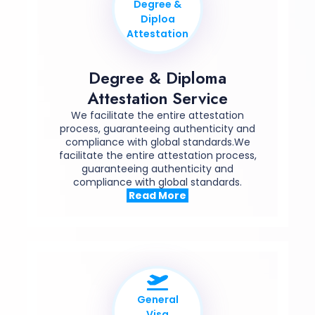
Degree &
Diploa
Attestation
Degree & Diploma
Attestation Service
We facilitate the entire attestation
process, guaranteeing authenticity and
compliance with global standards.We
facilitate the entire attestation process,
guaranteeing authenticity and
compliance with global standards.
Read More
General
Visa