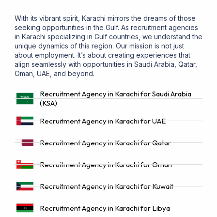
With its vibrant spirit, Karachi mirrors the dreams of those
seeking opportunities in the Gulf. As recruitment agencies
in Karachi specializing in Gulf countries, we understand the
unique dynamics of this region. Our mission is not just
about employment. It’s about creating experiences that
align seamlessly with opportunities in Saudi Arabia, Qatar,
Oman, UAE, and beyond.
Recruitment Agency in Karachi for Saudi Arabia
(KSA)
Recruitment Agency in Karachi for UAE
Recruitment Agency in Karachi for Qatar
Recruitment Agency in Karachi for Oman
Recruitment Agency in Karachi for Kuwait
Recruitment Agency in Karachi for Libya