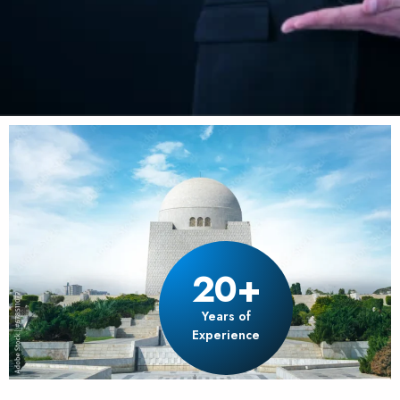
20+
Years of
Experience