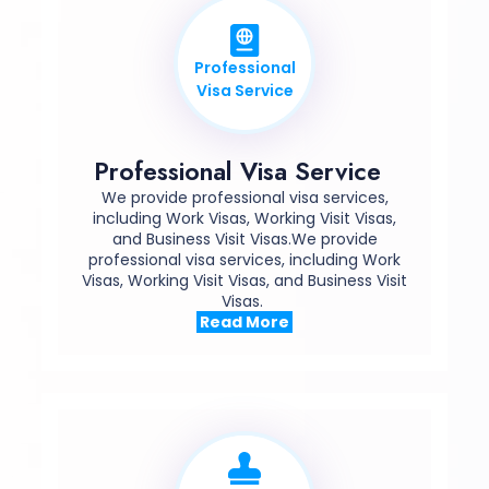
Professional
Visa Service
Professional Visa Service
We provide professional visa services,
including Work Visas, Working Visit Visas,
and Business Visit Visas.We provide
professional visa services, including Work
Visas, Working Visit Visas, and Business Visit
Visas.
Read More