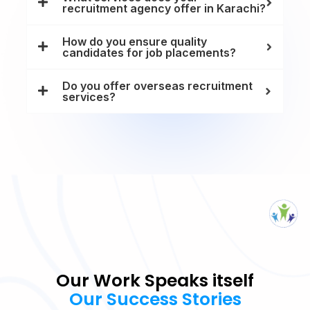
recruitment agency offer in Karachi?
How do you ensure quality
candidates for job placements?
Do you offer overseas recruitment
services?
Our Work Speaks itself
Our Success Stories