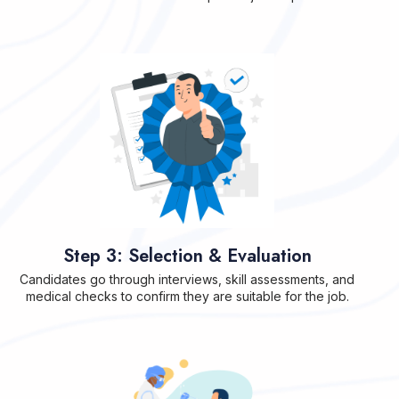
Step 3: Selection & Evaluation
Candidates go through interviews, skill assessments, and
medical checks to confirm they are suitable for the job.