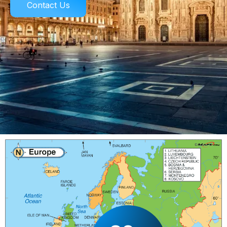
Contact Us