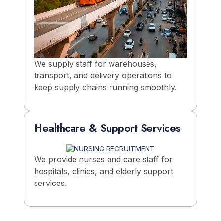
We supply staff for warehouses,
transport, and delivery operations to
keep supply chains running smoothly.
Healthcare & Support Services
We provide nurses and care staff for
hospitals, clinics, and elderly support
services.