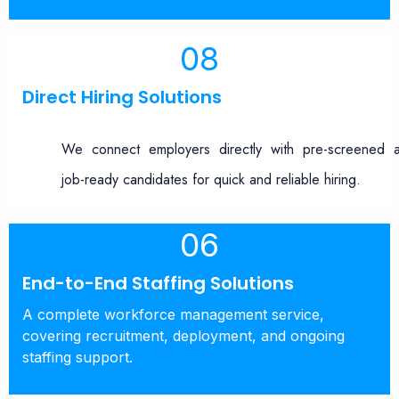
08
Direct Hiring Solutions
We connect employers directly with pre-screened 
job-ready candidates for quick and reliable hiring.
06
End-to-End Staffing Solutions
A complete workforce management service,
covering recruitment, deployment, and ongoing
staffing support.