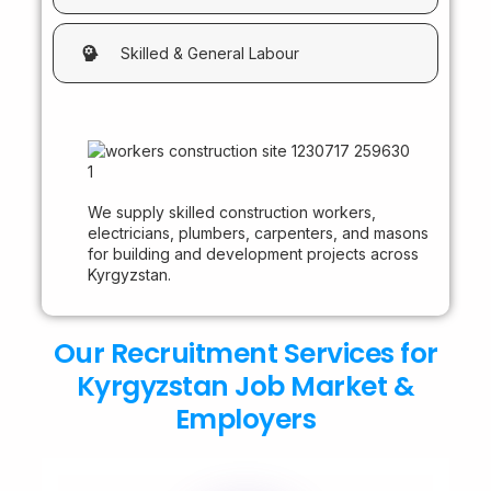
Skilled & General Labour
We supply skilled construction workers,
electricians, plumbers, carpenters, and masons
for building and development projects across
Kyrgyzstan.
Our Recruitment Services for
Kyrgyzstan Job Market &
Employers