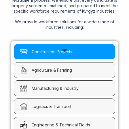
recruitment process. We ensure that every candidate is
properly screened, matched, and prepared to meet the
specific workforce requirements of Kyrgyz industries.
We provide workforce solutions for a wide range of
industries, including:
Construction Projects
Agriculture & Farming
Manufacturing & Industry
Logistics & Transport
Engineering & Technical Fields