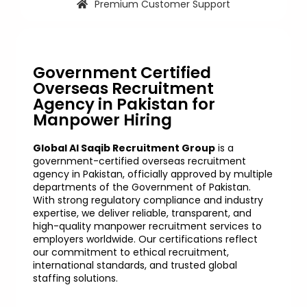
Premium Customer Support
Government Certified
Overseas Recruitment
Agency in Pakistan for
Manpower Hiring
Global Al Saqib Recruitment Group
is a
government-certified overseas recruitment
agency in Pakistan, officially approved by multiple
departments of the Government of Pakistan.
With strong regulatory compliance and industry
expertise, we deliver reliable, transparent, and
high-quality manpower recruitment services to
employers worldwide. Our certifications reflect
our commitment to ethical recruitment,
international standards, and trusted global
staffing solutions.