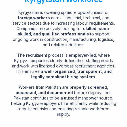
Kyrgyzstan is opening up more opportunities for
foreign workers
across industrial, technical, and
service sectors due to increasing labour requirements.
Companies are actively looking for
skilled, semi-
skilled, and qualified professionals
to support
ongoing work in construction, manufacturing, logistics,
and related industries.
The recruitment process is
employer-led
, where
Kyrgyz companies clearly define their staffing needs
and work with licensed overseas recruitment agencies.
This ensures a
well-organized, transparent, and
legally compliant hiring system
.
Workers from Pakistan are
properly screened,
assessed, and documented
before deployment.
Pakistan continues to be a trusted manpower source,
helping Kyrgyz employers hire efficiently while reducing
recruitment risks and ensuring reliable workforce
supply.