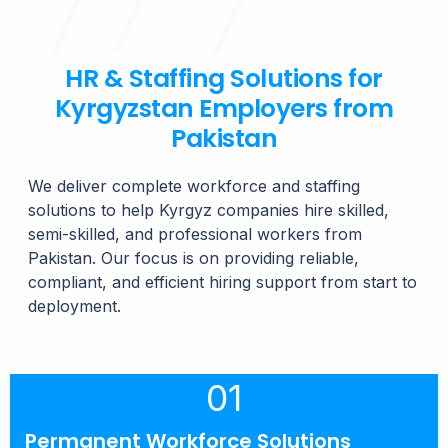
HR & Staffing Solutions for
Kyrgyzstan Employers from
Pakistan
We deliver complete workforce and staffing
solutions to help Kyrgyz companies hire skilled,
semi-skilled, and professional workers from
Pakistan. Our focus is on providing reliable,
compliant, and efficient hiring support from start to
deployment.
01
Permanent Workforce Solutions