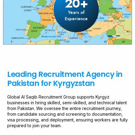
20+
Years of
Experience
Leading Recruitment Agency in
Pakistan for Kyrgyzstan
Global Al Saqib Recruitment Group supports Kyrgyz
businesses in hiring skilled, semi-skilled, and technical talent
from Pakistan. We oversee the entire recruitment journey,
from candidate sourcing and screening to documentation,
visa processing, and deployment, ensuring workers are fully
prepared to join your team.