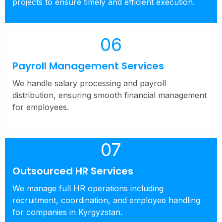
projects to ensure timely and efficient execution.
06
Payroll Management Services
We handle salary processing and payroll
distribution, ensuring smooth financial management
for employees.
07
Outsourced HR Services
We manage full HR operations including
recruitment, coordination, and employee handling
for companies in Kyrgyzstan.