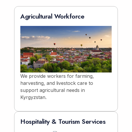
Agricultural Workforce
We provide workers for farming,
harvesting, and livestock care to
support agricultural needs in
Kyrgyzstan.
Hospitality & Tourism Services