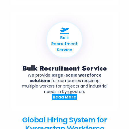
Bulk
Recruitment
Service
Bulk Recruitment Service
We provide
large-scale workforce
solutions
for companies requiring
multiple workers for projects and industrial
needs in Kyrgyzstan.
Read More
Global Hiring System for
Kyrgyzstan Workforce