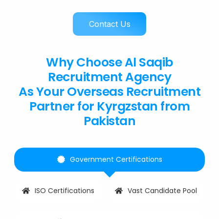
Contact Us
Why Choose Al Saqib
Recruitment Agency
As Your Overseas Recruitment
Partner for Kyrgzstan from
Pakistan
Government Certifications
ISO Certifications
Vast Candidate Pool