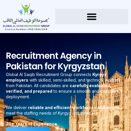
Recruitment Agency in
Pakistan for Kyrgyzstan
Global Al Saqib Recruitment Group connects
Kyrgyz
employers
with skilled, semi-skilled, and technical workers
from Pakistan. All candidates are
carefully evaluated,
verified, and prepared
to ensure a smooth and compliant
deployment.
We deliver
reliable and efficient workforce solutions
to
meet the staffing needs of Kyrgyz industries.
20+ Years of Experience