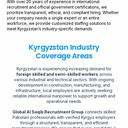
With over 20 years of experience in international
recruitment and official government certifications, we
prioritize transparent, ethical, and compliant hiring. Whether
your company needs a single expert or an entire
workforce, we provide customized staffing solutions to
meet Kyrgyzstan’s industry-specific demands.
Kyrgyzstan Industry
Coverage Areas
Kyrgyzstan is experiencing increasing demand for
foreign skilled and semi-skilled workers
across
various industrial and technical sectors. With ongoing
development in construction, manufacturing, and
infrastructure, local employers are actively seeking
reliable international manpower to support growth and
operational needs.
Global Al Saqib Recruitment Group
connects skilled
Pakistani professionals with verified Kyrgyz employers
through a structured, transparent, and efficient