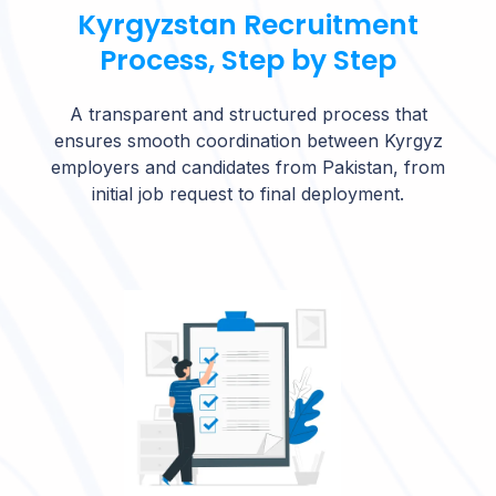
Kyrgyzstan Recruitment
Process, Step by Step
A transparent and structured process that
ensures smooth coordination between Kyrgyz
employers and candidates from Pakistan, from
initial job request to final deployment.