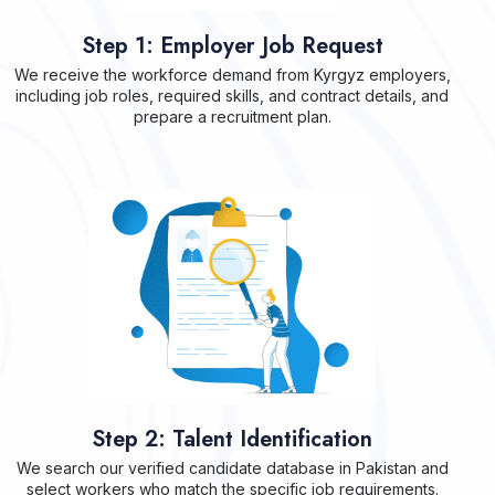
Step 1: Employer Job Request
We receive the workforce demand from Kyrgyz employers,
including job roles, required skills, and contract details, and
prepare a recruitment plan.
Step 2: Talent Identification
We search our verified candidate database in Pakistan and
select workers who match the specific job requirements.