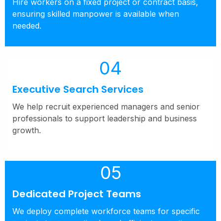
Hire workers on a fixed project or contract basis,
ensuring skilled manpower is available when
needed.
04
Executive Search Services
We help recruit experienced managers and senior
professionals to support leadership and business
growth.
05
Dedicated Project Teams
We deploy complete workforce teams for specific