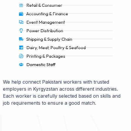
Retail & Consumer
Accounting & Finance
Event Management
Power Distribution
Shipping & Supply Chain
Dairy, Meat, Poultry & Seafood
Printing & Packages
Domestic Staff
We help connect Pakistani workers with trusted
employers in Kyrgyzstan across different industries.
Each worker is carefully selected based on skills and
job requirements to ensure a good match.