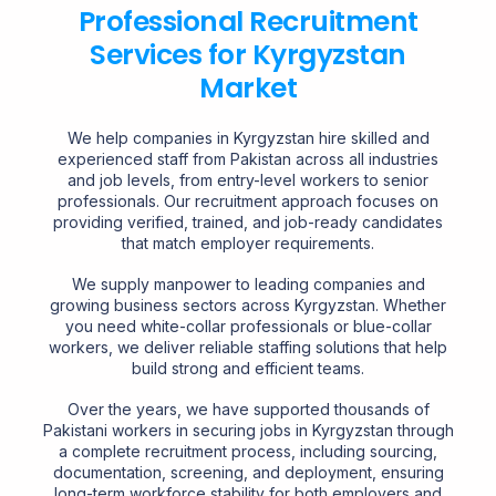
Professional Recruitment
Services for Kyrgyzstan
Market
We help companies in Kyrgyzstan hire skilled and
experienced staff from Pakistan across all industries
and job levels, from entry-level workers to senior
professionals. Our recruitment approach focuses on
providing verified, trained, and job-ready candidates
that match employer requirements.
We supply manpower to leading companies and
growing business sectors across Kyrgyzstan. Whether
you need white-collar professionals or blue-collar
workers, we deliver reliable staffing solutions that help
build strong and efficient teams.
Over the years, we have supported thousands of
Pakistani workers in securing jobs in Kyrgyzstan through
a complete recruitment process, including sourcing,
documentation, screening, and deployment, ensuring
long-term workforce stability for both employers and