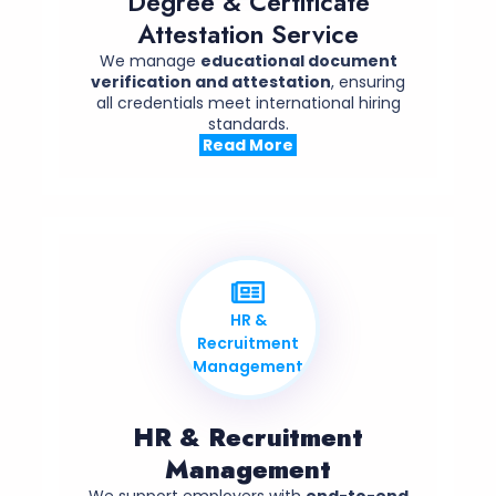
Degree & Certificate
Attestation Service
We manage
educational document
verification and attestation
, ensuring
all credentials meet international hiring
standards.
Read More
HR &
Recruitment
Management
HR & Recruitment
Management
We support employers with
end-to-end