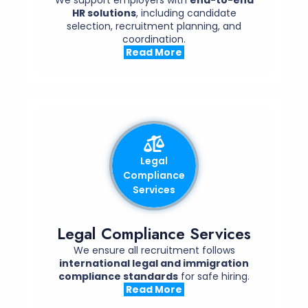
HR solutions
, including candidate
selection, recruitment planning, and
coordination.
Read More
Legal
Compliance
Services
Legal Compliance Services
We ensure all recruitment follows
international legal and immigration
compliance standards
for safe hiring.
Read More