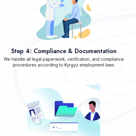
Step 4: Compliance & Documentation
We handle all legal paperwork, verification, and compliance
procedures according to Kyrgyz employment laws.