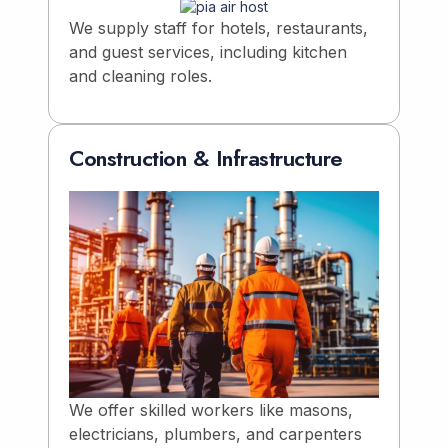
We supply staff for hotels, restaurants,
and guest services, including kitchen
and cleaning roles.
Construction & Infrastructure
We offer skilled workers like masons,
electricians, plumbers, and carpenters