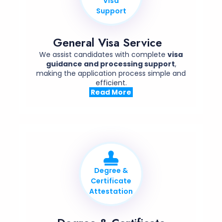
Visa
Support
General Visa Service
We assist candidates with complete
visa
guidance and processing support
,
making the application process simple and
efficient.
Read More
Degree &
Certificate
Attestation