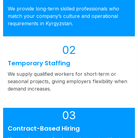
We provide long-term skilled professionals who
match your company’s culture and operational
requirements in Kyrgyzstan.
02
Temporary Staffing
We supply qualified workers for short-term or
seasonal projects, giving employers flexibility when
demand increases.
03
Contract-Based Hiring