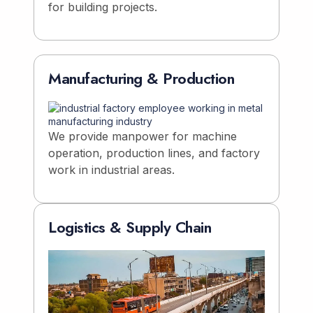
for building projects.
Manufacturing & Production
We provide manpower for machine
operation, production lines, and factory
work in industrial areas.
Logistics & Supply Chain