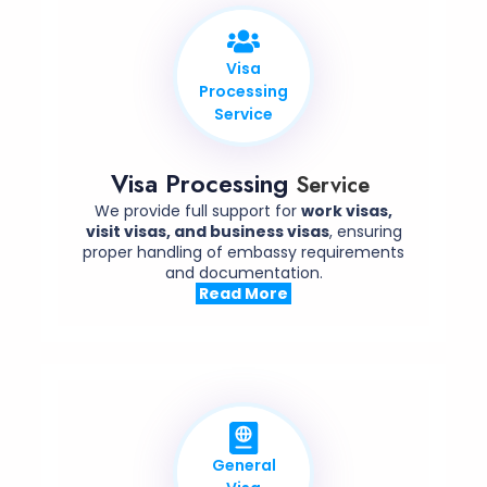
Visa
Processing
Service
Visa Processing
Service
We provide full support for
work visas,
visit visas, and business visas
, ensuring
proper handling of embassy requirements
and documentation.
Read More
General