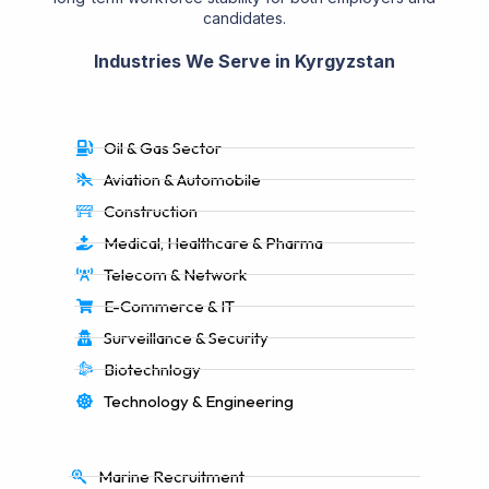
candidates.
Industries We Serve in Kyrgyzstan
Oil & Gas Sector
Aviation & Automobile
Construction
Medical, Healthcare & Pharma
Telecom & Network
E-Commerce & IT
Surveillance & Security
Biotechnlogy
Technology & Engineering
Marine Recruitment