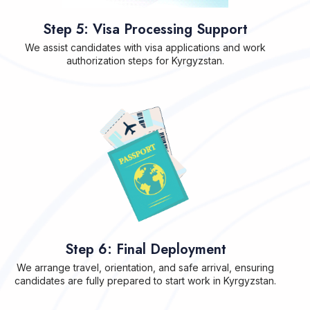
Step 5: Visa Processing Support
We assist candidates with visa applications and work
authorization steps for Kyrgyzstan.
Step 6: Final Deployment
We arrange travel, orientation, and safe arrival, ensuring
candidates are fully prepared to start work in Kyrgyzstan.