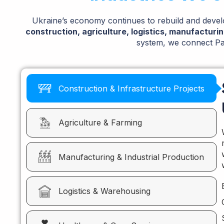
Ukraine’s economy continues to rebuild and develo
construction, agriculture, logistics, manufacturi
system, we connect Pak
Construction & Infrastructure Projects
Agriculture & Farming
Manufacturing & Industrial Production
Logistics & Warehousing