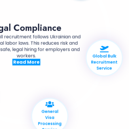
Compliance
gal Compliance
ll recruitment follows Ukrainian and
al labor laws. This reduces risk and
safe, legal hiring for employers and
workers.
Read More
Global Bulk
Recruitment
Service
General
Visa
Processing