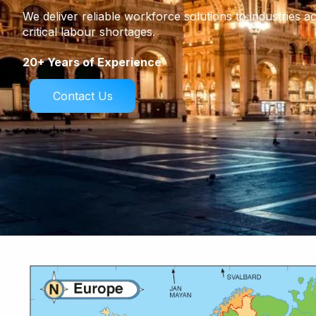
We deliver reliable workforce solutions to industries a
critical labour shortages.
20+ Years of Experience
Contact Us