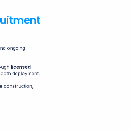
ruitment
and ongoing
rough
licensed
mooth deployment.
e construction,