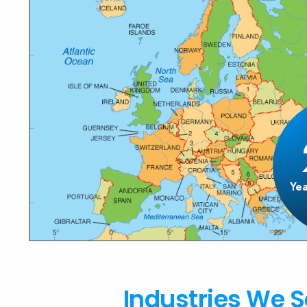
Yea
Industries We S