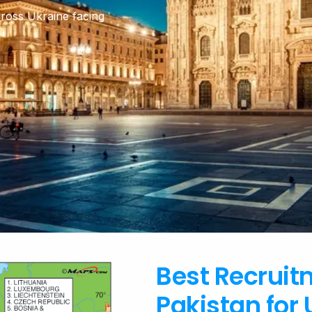
cross Ukraine facing
Best Recruit
Pakistan for 