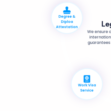
Degree &
Diploa
Attestation
Le
We ensure a
internation
guarantees 
Work Visa
Service