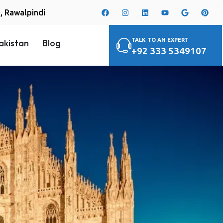
i, Rawalpindi
TALK TO AN EXPERT
akistan
Blog
+92 333 5349107