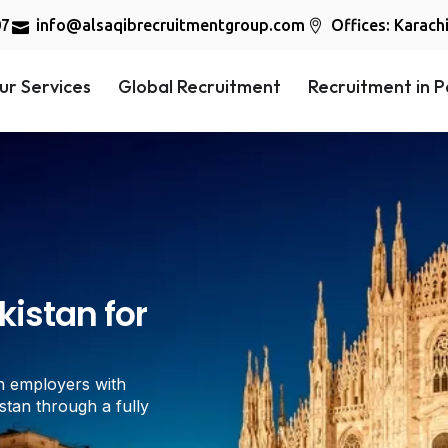
07
info@alsaqibrecruitmentgroup.com
Offices: Karach
ur Services
Global Recruitment
Recruitment in P
istan for
n employers with
stan through a fully