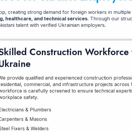
p, creating strong demand for foreign workers in multiple
ng, healthcare, and technical services
. Through our struc
istani talent with verified Ukrainian employers.
Skilled Construction Workforce 
Ukraine
We provide qualified and experienced construction professi
residential, commercial, and infrastructure projects across
workforce is carefully screened to ensure technical expertise
workplace safety.
Electricians & Plumbers
Carpenters & Masons
Steel Fixers & Welders