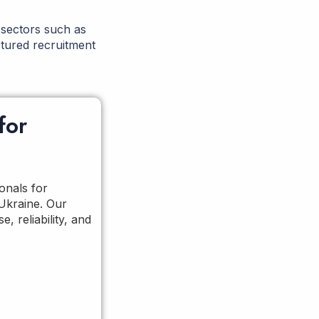
 sectors such as
tured recruitment
for
onals for
 Ukraine. Our
, reliability, and