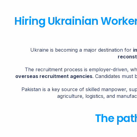
Hiring Ukrainian Worke
Ukraine is becoming a major destination for
i
reconst
The recruitment process is employer-driven, w
overseas recruitment agencies
. Candidates must 
Pakistan is a key source of skilled manpower, su
agriculture, logistics, and manufac
The pat