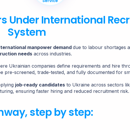
Service
rs Under International Rec
System
nternational manpower demand
due to labour shortages 
ruction needs
across industries.
here Ukrainian companies define requirements and hire th
be pre-screened, trade-tested, and fully documented for s
pplying
job-ready candidates
to Ukraine across sectors lik
turing, ensuring faster hiring and reduced recruitment risk.
hway, step by step: