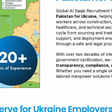
Global Al Saqib Recruitment 
Pakistan for Ukraine
, helpi
workers across construction, 
healthcare, and technical se
cycle from sourcing and trade
support, and deployment ensu
through a safe and legal pro
20+
With over two decades of int
government certification, we
transparency, compliance, 
rs of Experience
Whether you need a single ski
tailored manpower solutions 
erve for Ukraine Employer