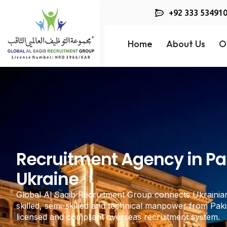
+92 333 53491
Home
About Us
O
Recruitment Agency in Pak
Ukraine
Global Al Saqib Recruitment Group connects Ukrainia
skilled, semi-skilled and technical manpower from Paki
licensed and compliant overseas recruitment system.