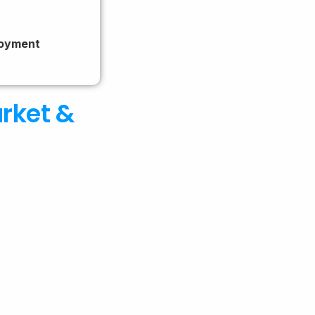
loyment
arket &