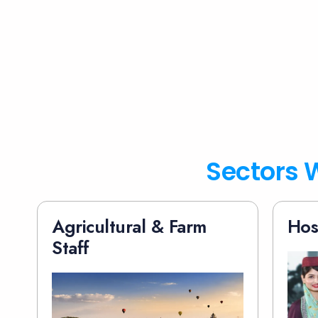
Sectors W
Agricultural & Farm
Hos
Staff