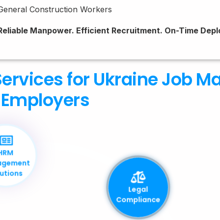
General Construction Workers
Reliable Manpower. Efficient Recruitment. On-Time Dep
ervices for Ukraine Job M
Employers
HRM
Management
Solutions
Legal