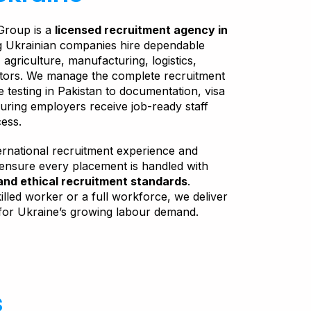
Group is a
licensed recruitment agency in
ng Ukrainian companies hire dependable
agriculture, manufacturing, logistics,
ctors. We manage the complete recruitment
 testing in Pakistan to documentation, visa
ring employers receive job-ready staff
cess.
ernational recruitment experience and
 ensure every placement is handled with
and ethical recruitment standards
.
lled worker or a full workforce, we deliver
for Ukraine’s growing labour demand.
s