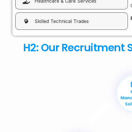
Healthcare & Care Services
Skilled Technical Trades
H2: Our Recruitment S