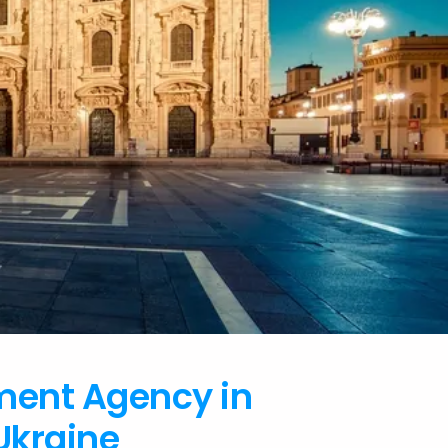
ment Agency in
Ukraine