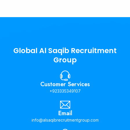
Global Al Saqib Recruitment
Group
Customer Services
+923335349107
Email
info@alsaqibrecruitmentgroup.com