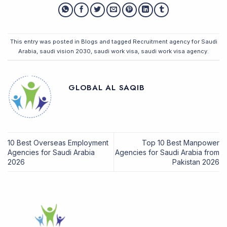
This entry was posted in
Blogs
and tagged
Recruitment agency for Saudi
Arabia
,
saudi vision 2030
,
saudi work visa
,
saudi work visa agency
.
GLOBAL AL SAQIB
10 Best Overseas Employment
Top 10 Best Manpower
Agencies for Saudi Arabia
Agencies for Saudi Arabia from
2026
Pakistan 2026