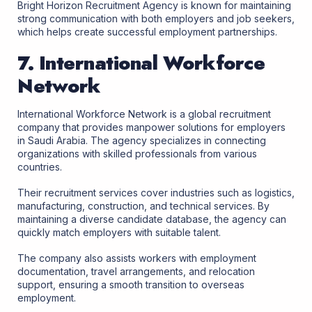
Bright Horizon Recruitment Agency is known for maintaining
strong communication with both employers and job seekers,
which helps create successful employment partnerships.
7. International Workforce
Network
International Workforce Network is a global recruitment
company that provides manpower solutions for employers
in Saudi Arabia. The agency specializes in connecting
organizations with skilled professionals from various
countries.
Their recruitment services cover industries such as logistics,
manufacturing, construction, and technical services. By
maintaining a diverse candidate database, the agency can
quickly match employers with suitable talent.
The company also assists workers with employment
documentation, travel arrangements, and relocation
support, ensuring a smooth transition to overseas
employment.