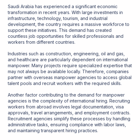
Saudi Arabia has experienced a significant economic
transformation in recent years. With large investments in
infrastructure, technology, tourism, and industrial
development, the country requires a massive workforce to
support these initiatives. This demand has created
countless job opportunities for skilled professionals and
workers from different countries.
Industries such as construction, engineering, oil and gas,
and healthcare are particularly dependent on international
manpower. Many projects require specialized expertise that
may not always be available locally. Therefore, companies
partner with overseas manpower agencies to access global
talent pools and recruit workers with the required skills.
Another factor contributing to the demand for manpower
agencies is the complexity of international hiring. Recruiting
workers from abroad involves legal documentation, visa
approvals, travel arrangements, and employment contracts.
Recruitment agencies simplify these processes by handling
administrative tasks, ensuring compliance with labor laws,
and maintaining transparent hiring practices.