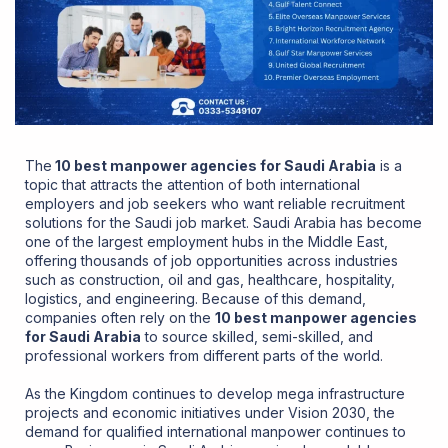
The
10 best manpower agencies for Saudi Arabia
is a
topic that attracts the attention of both international
employers and job seekers who want reliable recruitment
solutions for the Saudi job market. Saudi Arabia has become
one of the largest employment hubs in the Middle East,
offering thousands of job opportunities across industries
such as construction, oil and gas, healthcare, hospitality,
logistics, and engineering. Because of this demand,
companies often rely on the
10 best manpower agencies
for Saudi Arabia
to source skilled, semi-skilled, and
professional workers from different parts of the world.
As the Kingdom continues to develop mega infrastructure
projects and economic initiatives under Vision 2030, the
demand for qualified international manpower continues to