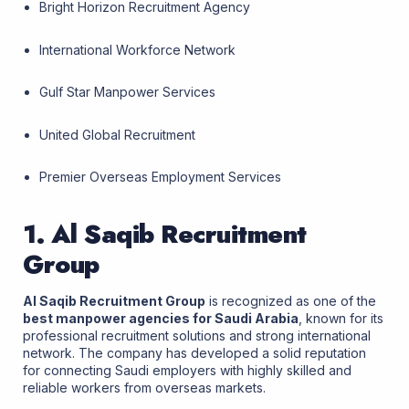
Bright Horizon Recruitment Agency
International Workforce Network
Gulf Star Manpower Services
United Global Recruitment
Premier Overseas Employment Services
1. Al Saqib Recruitment
Group
Al Saqib Recruitment Group
is recognized as one of the
best manpower agencies for Saudi Arabia
, known for its
professional recruitment solutions and strong international
network. The company has developed a solid reputation
for connecting Saudi employers with highly skilled and
reliable workers from overseas markets.