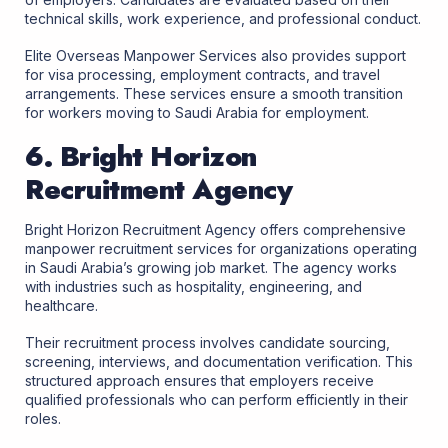
technical skills, work experience, and professional conduct.
Elite Overseas Manpower Services also provides support
for visa processing, employment contracts, and travel
arrangements. These services ensure a smooth transition
for workers moving to Saudi Arabia for employment.
6. Bright Horizon
Recruitment Agency
Bright Horizon Recruitment Agency offers comprehensive
manpower recruitment services for organizations operating
in Saudi Arabia’s growing job market. The agency works
with industries such as hospitality, engineering, and
healthcare.
Their recruitment process involves candidate sourcing,
screening, interviews, and documentation verification. This
structured approach ensures that employers receive
qualified professionals who can perform efficiently in their
roles.