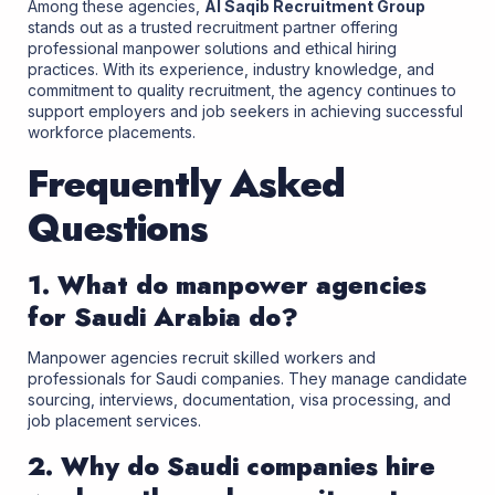
Among these agencies,
Al Saqib Recruitment Group
stands out as a trusted recruitment partner offering
professional manpower solutions and ethical hiring
practices. With its experience, industry knowledge, and
commitment to quality recruitment, the agency continues to
support employers and job seekers in achieving successful
workforce placements.
Frequently Asked
Questions
1. What do manpower agencies
for Saudi Arabia do?
Manpower agencies recruit skilled workers and
professionals for Saudi companies. They manage candidate
sourcing, interviews, documentation, visa processing, and
job placement services.
2. Why do Saudi companies hire