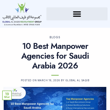
BLOGS
10 Best Manpower
Agencies for Saudi
Arabia 2026
POSTED ON
MARCH 19, 2026
BY
GLOBAL AL SAQIB
19
Mar