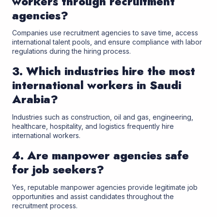
workers through recruitment
agencies?
Companies use recruitment agencies to save time, access
international talent pools, and ensure compliance with labor
regulations during the hiring process.
3. Which industries hire the most
international workers in Saudi
Arabia?
Industries such as construction, oil and gas, engineering,
healthcare, hospitality, and logistics frequently hire
international workers.
4. Are manpower agencies safe
for job seekers?
Yes, reputable manpower agencies provide legitimate job
opportunities and assist candidates throughout the
recruitment process.