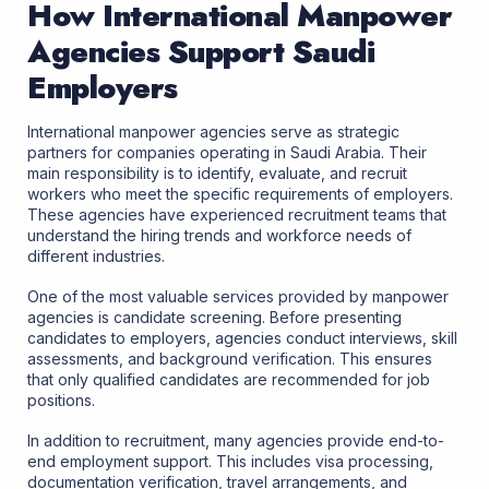
How International Manpower
Agencies Support Saudi
Employers
International manpower agencies serve as strategic
partners for companies operating in Saudi Arabia. Their
main responsibility is to identify, evaluate, and recruit
workers who meet the specific requirements of employers.
These agencies have experienced recruitment teams that
understand the hiring trends and workforce needs of
different industries.
One of the most valuable services provided by manpower
agencies is candidate screening. Before presenting
candidates to employers, agencies conduct interviews, skill
assessments, and background verification. This ensures
that only qualified candidates are recommended for job
positions.
In addition to recruitment, many agencies provide end-to-
end employment support. This includes visa processing,
documentation verification, travel arrangements, and