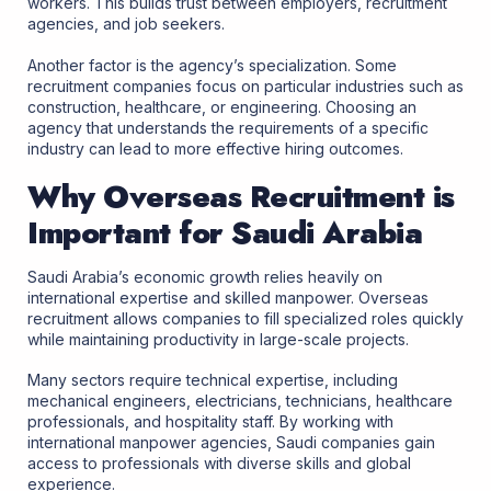
workers. This builds trust between employers, recruitment
agencies, and job seekers.
Another factor is the agency’s specialization. Some
recruitment companies focus on particular industries such as
construction, healthcare, or engineering. Choosing an
agency that understands the requirements of a specific
industry can lead to more effective hiring outcomes.
Why Overseas Recruitment is
Important for Saudi Arabia
Saudi Arabia’s economic growth relies heavily on
international expertise and skilled manpower. Overseas
recruitment allows companies to fill specialized roles quickly
while maintaining productivity in large-scale projects.
Many sectors require technical expertise, including
mechanical engineers, electricians, technicians, healthcare
professionals, and hospitality staff. By working with
international manpower agencies, Saudi companies gain
access to professionals with diverse skills and global
experience.