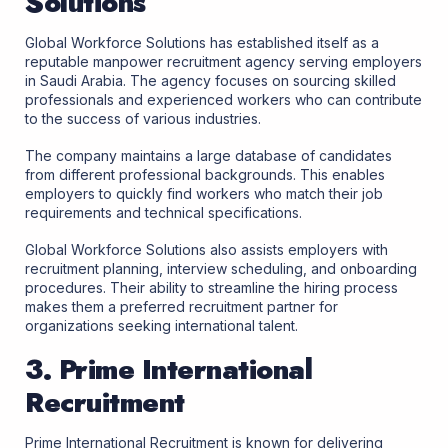
Solutions
Global Workforce Solutions has established itself as a
reputable manpower recruitment agency serving employers
in Saudi Arabia. The agency focuses on sourcing skilled
professionals and experienced workers who can contribute
to the success of various industries.
The company maintains a large database of candidates
from different professional backgrounds. This enables
employers to quickly find workers who match their job
requirements and technical specifications.
Global Workforce Solutions also assists employers with
recruitment planning, interview scheduling, and onboarding
procedures. Their ability to streamline the hiring process
makes them a preferred recruitment partner for
organizations seeking international talent.
3. Prime International
Recruitment
Prime International Recruitment is known for delivering