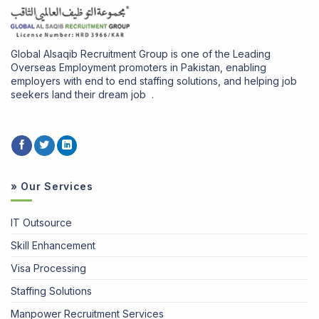
Global Alsaqib Recruitment Group is one of the Leading
Overseas Employment promoters in Pakistan, enabling
employers with end to end staffing solutions, and helping job
seekers land their dream job .
» Our Services
IT Outsource
Skill Enhancement
Visa Processing
Staffing Solutions
Manpower Recruitment Services