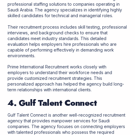
professional staffing solutions to companies operating in
Saudi Arabia. The agency specializes in identifying highly
skilled candidates for technical and managerial roles.
Their recruitment process includes skill testing, professional
interviews, and background checks to ensure that
candidates meet industry standards. This detailed
evaluation helps employers hire professionals who are
capable of performing effectively in demanding work
environments.
Prime International Recruitment works closely with
employers to understand their workforce needs and
provide customized recruitment strategies. This
personalized approach has helped the agency build long-
term relationships with international clients.
4. Gulf Talent Connect
Gulf Talent Connect is another well-recognized recruitment
agency that provides manpower services for Saudi
companies. The agency focuses on connecting employers
with talented professionals who possess the required