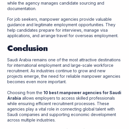
while the agency manages candidate sourcing and
documentation.
For job seekers, manpower agencies provide valuable
guidance and legitimate employment opportunities. They
help candidates prepare for interviews, manage visa
applications, and arrange travel for overseas employment.
Conclusion
Saudi Arabia remains one of the most attractive destinations
for international employment and large-scale workforce
recruitment. As industries continue to grow and new
projects emerge, the need for reliable manpower agencies
becomes even more important.
Choosing from the
10 best manpower agencies for Saudi
Arabia
allows employers to access skilled professionals
while ensuring efficient recruitment processes. These
agencies play a vital role in connecting global talent with
Saudi companies and supporting economic development
across multiple industries.