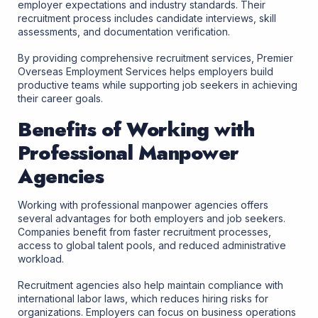
employer expectations and industry standards. Their
recruitment process includes candidate interviews, skill
assessments, and documentation verification.
By providing comprehensive recruitment services, Premier
Overseas Employment Services helps employers build
productive teams while supporting job seekers in achieving
their career goals.
Benefits of Working with
Professional Manpower
Agencies
Working with professional manpower agencies offers
several advantages for both employers and job seekers.
Companies benefit from faster recruitment processes,
access to global talent pools, and reduced administrative
workload.
Recruitment agencies also help maintain compliance with
international labor laws, which reduces hiring risks for
organizations. Employers can focus on business operations