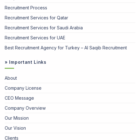
Recruitment Process
Recruitment Services for Qatar
Recruitment Services for Saudi Arabia
Recruitment Services for UAE
Best Recruitment Agency for Turkey – Al Saqib Recruitment
» Important Links
About
Company License
CEO Message
Company Overview
Our Mission
Our Vision
Clients