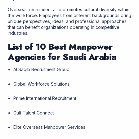
Overseas recruitment also promotes cultural diversity within
the workforce. Employees from different backgrounds bring
unique perspectives, ideas, and professional approaches
that can benefit organizations operating in competitive
industries.
List of 10 Best Manpower
Agencies for Saudi Arabia
Al Saqib Recruitment Group
Global Workforce Solutions
Prime International Recruitment
Gulf Talent Connect
Elite Overseas Manpower Services