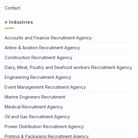
Contact
» Industries
Accounts and Finance Recruitment Agency
Airline & Aviation Recruitment Agency
Construction Recruitment Agency
Dairy, Meat, Poultry and Seafood workers Recruitment Agency
Engineering Recruitment Agency
Event Management Recruitment Agency
Marine Engineers Recruitment
Medical Recruitment Agency
Oil and Gas Recruitment Agency
Power Distribution Recruitment Agency
Printing & Packaging Recruitment Agency