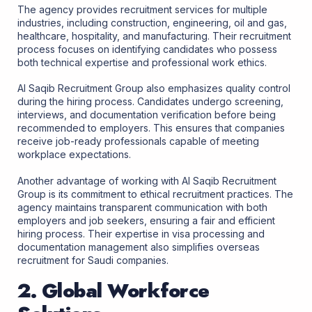
The agency provides recruitment services for multiple
industries, including construction, engineering, oil and gas,
healthcare, hospitality, and manufacturing. Their recruitment
process focuses on identifying candidates who possess
both technical expertise and professional work ethics.
Al Saqib Recruitment Group also emphasizes quality control
during the hiring process. Candidates undergo screening,
interviews, and documentation verification before being
recommended to employers. This ensures that companies
receive job-ready professionals capable of meeting
workplace expectations.
Another advantage of working with Al Saqib Recruitment
Group is its commitment to ethical recruitment practices. The
agency maintains transparent communication with both
employers and job seekers, ensuring a fair and efficient
hiring process. Their expertise in visa processing and
documentation management also simplifies overseas
recruitment for Saudi companies.
2. Global Workforce