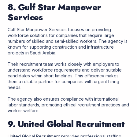
8. Gulf Star Manpower
Services
Gulf Star Manpower Services focuses on providing
workforce solutions for companies that require large
numbers of skilled and semi-skilled workers. The agency is
known for supporting construction and infrastructure
projects in Saudi Arabia.
Their recruitment team works closely with employers to
understand workforce requirements and deliver suitable
candidates within short timelines. This efficiency makes
them a reliable partner for companies with urgent hiring
needs.
The agency also ensures compliance with international
labor standards, promoting ethical recruitment practices and
worker welfare.
9. United Global Recruitment
United Global Recruitment provides professional staffing