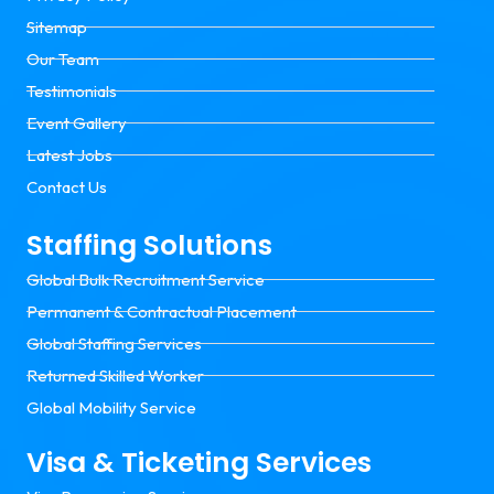
Sitemap
Our Team
Testimonials
Event Gallery
Latest Jobs
Contact Us
Staffing Solutions
Global Bulk Recruitment Service
Permanent & Contractual Placement
Global Staffing Services
Returned Skilled Worker
Global Mobility Service
Visa & Ticketing Services