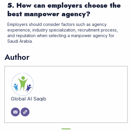
5. How can employers choose the
best manpower agency?
Employers should consider factors such as agency
experience, industry specialization, recruitment process,
and reputation when selecting a manpower agency for
Saudi Arabia
.
Author
Global Al Saqib