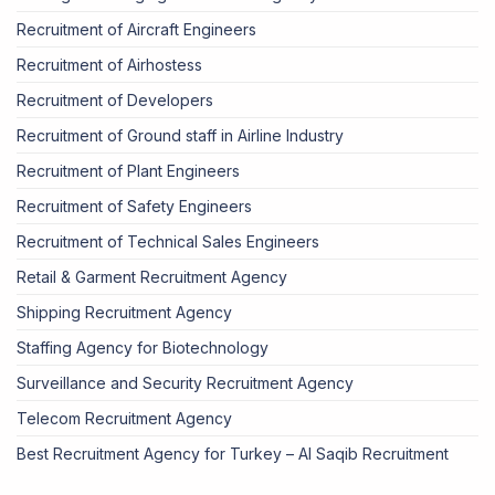
Recruitment of Aircraft Engineers
Recruitment of Airhostess
Recruitment of Developers
Recruitment of Ground staff in Airline Industry
Recruitment of Plant Engineers
Recruitment of Safety Engineers
Recruitment of Technical Sales Engineers
Retail & Garment Recruitment Agency
Shipping Recruitment Agency
Staffing Agency for Biotechnology
Surveillance and Security Recruitment Agency
Telecom Recruitment Agency
Best Recruitment Agency for Turkey – Al Saqib Recruitment