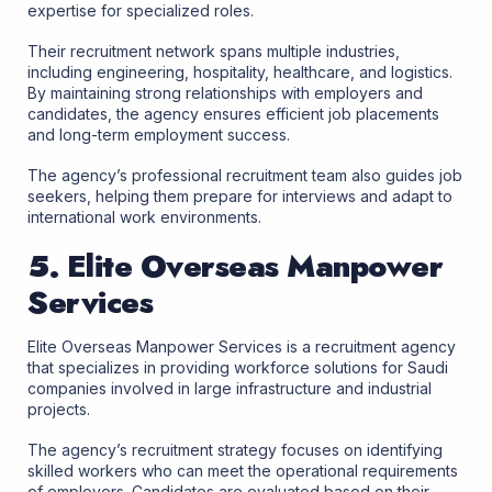
expertise for specialized roles.
Their recruitment network spans multiple industries,
including engineering, hospitality, healthcare, and logistics.
By maintaining strong relationships with employers and
candidates, the agency ensures efficient job placements
and long-term employment success.
The agency’s professional recruitment team also guides job
seekers, helping them prepare for interviews and adapt to
international work environments.
5. Elite Overseas Manpower
Services
Elite Overseas Manpower Services is a recruitment agency
that specializes in providing workforce solutions for Saudi
companies involved in large infrastructure and industrial
projects.
The agency’s recruitment strategy focuses on identifying
skilled workers who can meet the operational requirements
of employers. Candidates are evaluated based on their