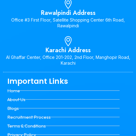
Rawalpindi Address
Office #3 First Floor, Satellite Shopping Center 6th Road,
Rawalpindi
Karachi Address
Al Ghaffar Center, Office 201-202, 2nd Floor, Manghopir Road,
Karachi
Important Links
Home
About Us
Blogs
Recruitment Process
Terms & Conditions
Privacy Policy