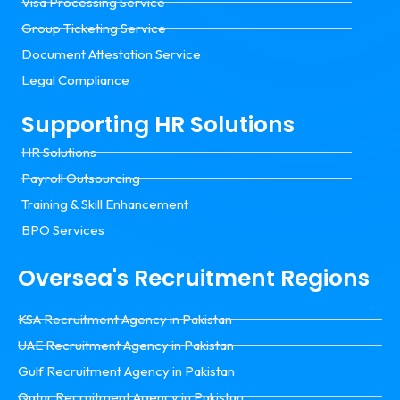
Visa Processing Service
Group Ticketing Service
Document Attestation Service
Legal Compliance
Supporting HR Solutions
HR Solutions
Payroll Outsourcing
Training & Skill Enhancement
BPO Services
Oversea's Recruitment Regions
KSA Recruitment Agency in Pakistan
UAE Recruitment Agency in Pakistan
Gulf Recruitment Agency in Pakistan
Qatar Recruitment Agency in Pakistan