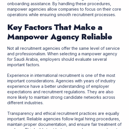
onboarding assistance. By handling these procedures,
manpower agencies allow companies to focus on their core
operations while ensuring smooth recruitment processes.
Key Factors That Make a
Manpower Agency Reliable
Not all recruitment agencies offer the same level of service
and professionalism. When selecting a manpower agency
for Saudi Arabia, employers should evaluate several
important factors.
Experience in international recruitment is one of the most
important considerations. Agencies with years of industry
experience have a better understanding of employer
expectations and recruitment regulations. They are also
more likely to maintain strong candidate networks across
different industries.
Transparency and ethical recruitment practices are equally
important. Reliable agencies follow legal hiring procedures,
maintain proper documentation, and ensure fair treatment of