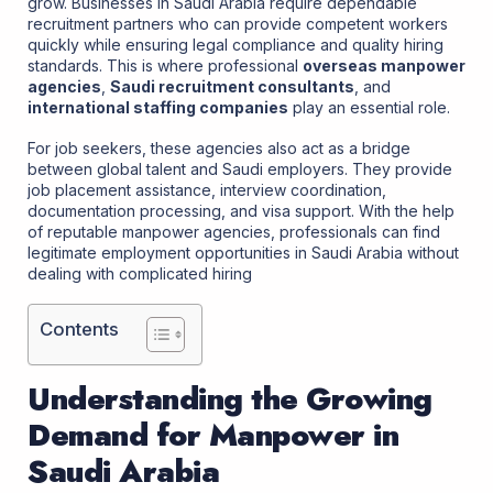
grow. Businesses in Saudi Arabia require dependable
recruitment partners who can provide competent workers
quickly while ensuring legal compliance and quality hiring
standards. This is where professional
overseas manpower
agencies
,
Saudi recruitment consultants
, and
international staffing companies
play an essential role.
For job seekers, these agencies also act as a bridge
between global talent and Saudi employers. They provide
job placement assistance, interview coordination,
documentation processing, and visa support. With the help
of reputable manpower agencies, professionals can find
legitimate employment opportunities in Saudi Arabia without
dealing with complicated hiring
Contents
Understanding the Growing
Demand for Manpower in
Saudi Arabia