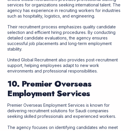
services for organizations seeking international talent. The
agency has experience in recruiting workers for industries
such as hospitality, logistics, and engineering.
Their recruitment process emphasizes quality candidate
selection and efficient hiring procedures. By conducting
detailed candidate evaluations, the agency ensures
successful job placements and long-term employment
stability.
United Global Recruitment also provides post-recruitment
support, helping employees adapt to new work
environments and professional responsibilities.
10. Premier Overseas
Employment Services
Premier Overseas Employment Services is known for
delivering recruitment solutions for Saudi companies
seeking skilled professionals and experienced workers.
The agency focuses on identifying candidates who meet