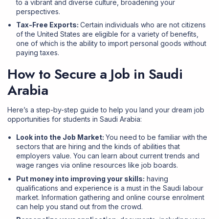
to a vibrant and diverse culture, broadening your
perspectives.
Tax-Free Exports:
Certain individuals who are not citizens
of the United States are eligible for a variety of benefits,
one of which is the ability to import personal goods without
paying taxes.
How to Secure a Job in Saudi
Arabia
Here’s a step-by-step guide to help you land your dream job
opportunities for students in Saudi Arabia:
Look into the Job Market:
You need to be familiar with the
sectors that are hiring and the kinds of abilities that
employers value. You can learn about current trends and
wage ranges via online resources like job boards.
Put money into improving your skills:
having
qualifications and experience is a must in the Saudi labour
market. Information gathering and online course enrolment
can help you stand out from the crowd.