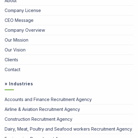
About
Company License
CEO Message
Company Overview
Our Mission
Our Vision
Clients
Contact
» Industries
Accounts and Finance Recruitment Agency
Airline & Aviation Recruitment Agency
Construction Recruitment Agency
Dairy, Meat, Poultry and Seafood workers Recruitment Agency