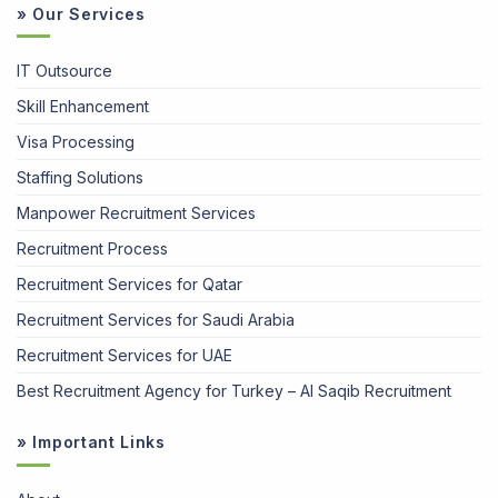
» Our Services
IT Outsource
Skill Enhancement
Visa Processing
Staffing Solutions
Manpower Recruitment Services
Recruitment Process
Recruitment Services for Qatar
Recruitment Services for Saudi Arabia
Recruitment Services for UAE
Best Recruitment Agency for Turkey – Al Saqib Recruitment
» Important Links