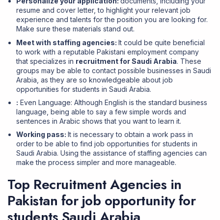
Personalize your application:
documents, including your
resume and cover letter, to highlight your relevant job
experience and talents for the position you are looking for.
Make sure these materials stand out.
Meet with staffing agencies:
It could be quite beneficial
to work with a reputable Pakistani employment company
that specializes in
recruitment for Saudi Arabia
. These
groups may be able to contact possible businesses in Saudi
Arabia, as they are so knowledgeable about job
opportunities for students in Saudi Arabia.
:
Even Language: Although English is the standard business
language, being able to say a few simple words and
sentences in Arabic shows that you want to learn it.
Working pass:
It is necessary to obtain a work pass in
order to be able to find job opportunities for students in
Saudi Arabia. Using the assistance of staffing agencies can
make the process simpler and more manageable.
Top Recruitment Agencies in
Pakistan for job opportunity for
students Saudi Arabia