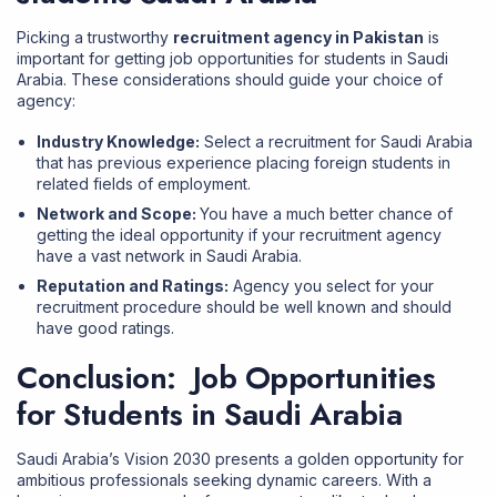
Picking a trustworthy
recruitment agency in Pakistan
is
important for getting job opportunities for students in Saudi
Arabia. These considerations should guide your choice of
agency:
Industry Knowledge:
Select a
recruitment for Saudi Arabia
that has previous experience placing foreign students in
related fields of employment.
Network and Scope:
You have a much better chance of
getting the ideal opportunity if your recruitment agency
have a vast network in Saudi Arabia.
Reputation and Ratings:
Agency you select for your
recruitment procedure should be well known and should
have good ratings.
Conclusion: Job Opportunities
for Students in Saudi Arabia
Saudi Arabia’s Vision 2030 presents a golden opportunity for
ambitious professionals seeking dynamic careers. With a