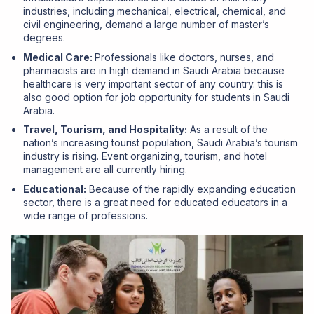
industries, including mechanical, electrical, chemical, and
civil engineering, demand a large number of master’s
degrees.
Medical Care:
Professionals like doctors, nurses, and
pharmacists are in high demand in Saudi Arabia because
healthcare is very important sector of any country. this is
also good option for job opportunity for students in Saudi
Arabia.
Travel, Tourism, and Hospitality:
As a result of the
nation’s increasing tourist population, Saudi Arabia’s tourism
industry is rising. Event organizing, tourism, and hotel
management are all currently hiring.
Educational:
Because of the rapidly expanding education
sector, there is a great need for educated educators in a
wide range of professions.