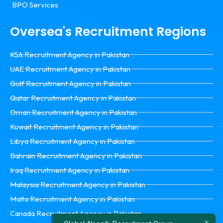
BPO Services
Oversea's Recruitment Regions
KSA Recruitment Agency in Pakistan
UAE Recruitment Agency in Pakistan
Gulf Recruitment Agency in Pakistan
Qatar Recruitment Agency in Pakistan
Oman Recruitment Agency in Pakistan
Kuwait Recruitment Agency in Pakistan
Libya Recruitment Agency in Pakistan
Bahrain Recruitment Agency in Pakistan
Iraq Recruitment Agency in Pakistan
Malaysia Recruitment Agency in Pakistan
Malta Recruitment Agency in Pakistan
Canada Recruitment Agency in Pakistan