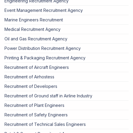
Engineering Recruitment Agency
Event Management Recruitment Agency
Marine Engineers Recruitment
Medical Recruitment Agency
Oil and Gas Recruitment Agency
Power Distribution Recruitment Agency
Printing & Packaging Recruitment Agency
Recruitment of Aircraft Engineers
Recruitment of Airhostess
Recruitment of Developers
Recruitment of Ground staff in Airline Industry
Recruitment of Plant Engineers
Recruitment of Safety Engineers
Recruitment of Technical Sales Engineers