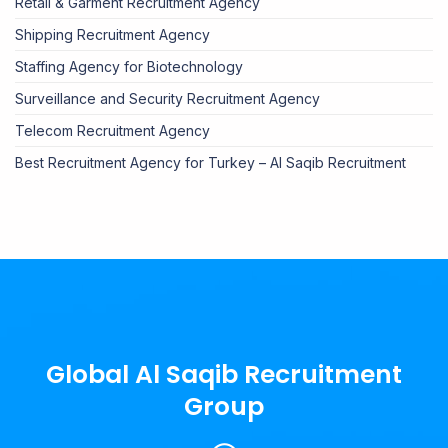
Retail & Garment Recruitment Agency
Shipping Recruitment Agency
Staffing Agency for Biotechnology
Surveillance and Security Recruitment Agency
Telecom Recruitment Agency
Best Recruitment Agency for Turkey – Al Saqib Recruitment
Global Al Saqib Recruitment
Group