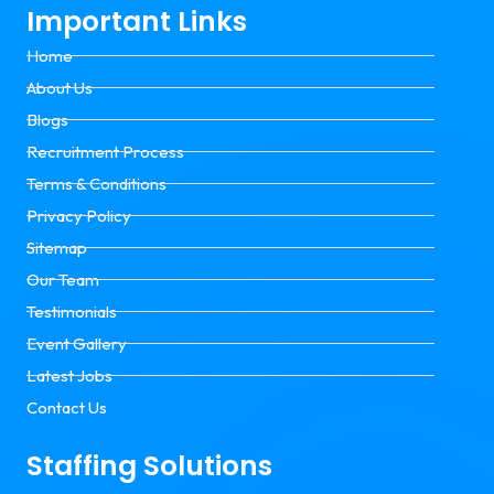
Important Links
Home
About Us
Blogs
Recruitment Process
Terms & Conditions
Privacy Policy
Sitemap
Our Team
Testimonials
Event Gallery
Latest Jobs
Contact Us
Staffing Solutions