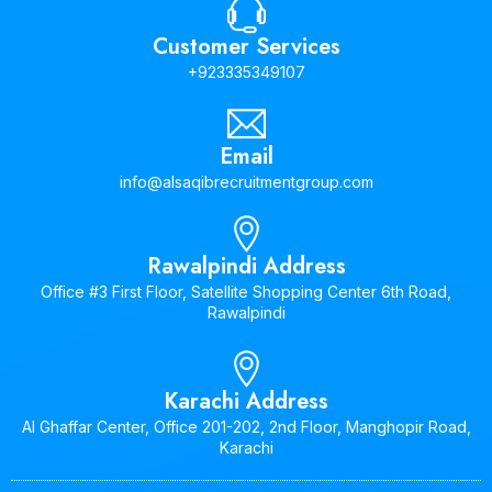
Customer Services
+923335349107
Email
info@alsaqibrecruitmentgroup.com
Rawalpindi Address
Office #3 First Floor, Satellite Shopping Center 6th Road,
Rawalpindi
Karachi Address
Al Ghaffar Center, Office 201-202, 2nd Floor, Manghopir Road,
Karachi