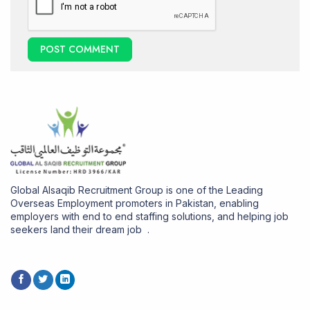
Global Alsaqib Recruitment Group is one of the Leading
Overseas Employment promoters in Pakistan, enabling
employers with end to end staffing solutions, and helping job
seekers land their dream job .