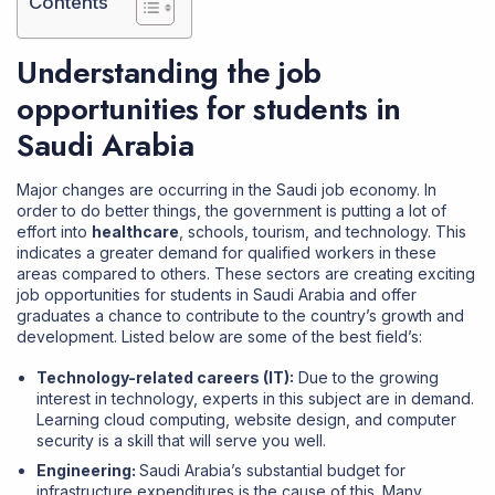
Contents
Understanding the job
opportunities for students in
Saudi Arabia
Major changes are occurring in the Saudi job economy. In
order to do better things, the government is putting a lot of
effort into
healthcare
, schools, tourism, and technology. This
indicates a greater demand for qualified workers in these
areas compared to others. These sectors are creating exciting
job opportunities for students in Saudi Arabia and offer
graduates a chance to contribute to the country’s growth and
development. Listed below are some of the best field’s:
Technology-related careers (IT):
Due to the growing
interest in technology, experts in this subject are in demand.
Learning cloud computing, website design, and computer
security is a skill that will serve you well.
Engineering:
Saudi Arabia’s substantial budget for
infrastructure expenditures is the cause of this. Many