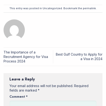
This entry was posted in
Uncategorized
. Bookmark the
permalink
.
The Importance of a
Best Gulf Country to Apply for
Recruitment Agency for Visa
a Visa in 2024
Process 2024
Leave a Reply
Your email address will not be published.
Required
fields are marked
*
Comment
*