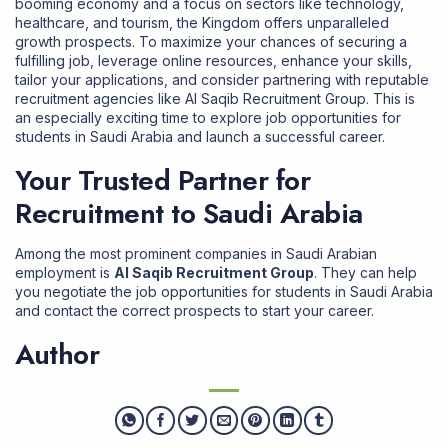
booming economy and a focus on sectors like technology,
healthcare, and tourism, the Kingdom offers unparalleled
growth prospects. To maximize your chances of securing a
fulfilling job, leverage online resources, enhance your skills,
tailor your applications, and consider partnering with reputable
recruitment agencies like Al Saqib Recruitment Group. This is
an especially exciting time to explore job opportunities for
students in Saudi Arabia and launch a successful career.
Your Trusted Partner for
Recruitment to Saudi Arabia
Among the most prominent companies in Saudi Arabian
employment is
Al Saqib Recruitment Group
. They can help
you negotiate the job opportunities for students in Saudi Arabia
and contact the correct prospects to start your career.
Author