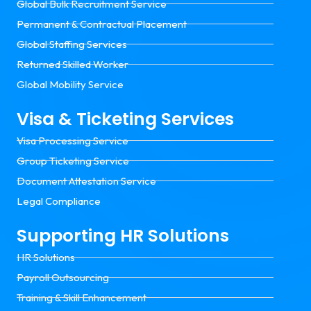
Global Bulk Recruitment Service
Permanent & Contractual Placement
Global Staffing Services
Returned Skilled Worker
Global Mobility Service
Visa & Ticketing Services
Visa Processing Service
Group Ticketing Service
Document Attestation Service
Legal Compliance
Supporting HR Solutions
HR Solutions
Payroll Outsourcing
Training & Skill Enhancement