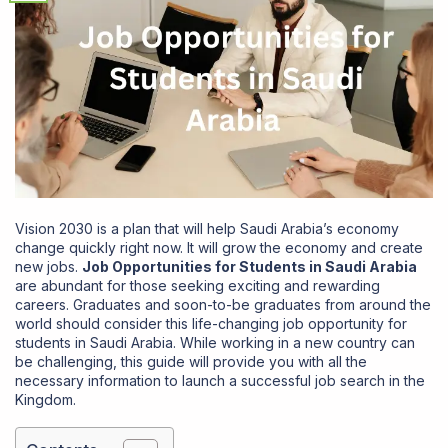
Vision 2030 is a plan that will help Saudi Arabia’s economy
change quickly right now. It will grow the economy and create
new jobs.
Job Opportunities for Students in Saudi Arabia
are abundant for those seeking exciting and rewarding
careers. Graduates and soon-to-be graduates from around the
world should consider this life-changing job opportunity for
students in Saudi Arabia. While working in a new country can
be challenging, this guide will provide you with all the
necessary information to launch a successful job search in the
Kingdom.