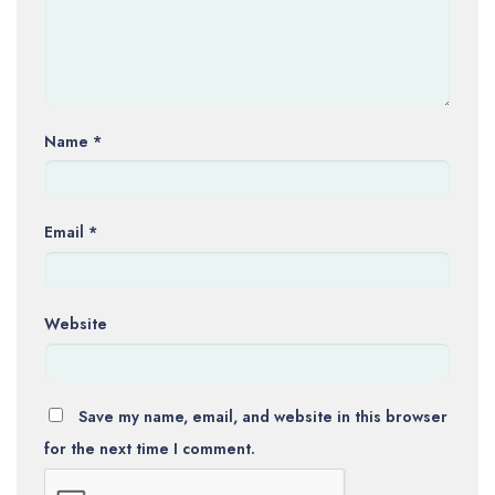
Name
*
Email
*
Website
Save my name, email, and website in this browser
for the next time I comment.