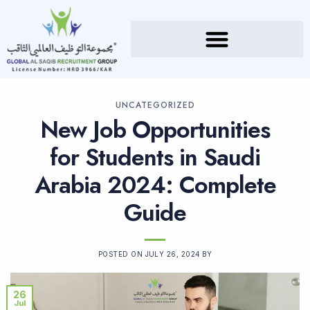
UNCATEGORIZED
New Job Opportunities
for Students in Saudi
Arabia 2024: Complete
Guide
POSTED ON
JULY 26, 2024
BY
26
Jul