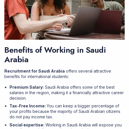
Benefits of Working in Saudi
Arabia
Recruitment for Saudi Arabia
offers several attractive
benefits for international students:
Premium Salary:
Saudi Arabia offers some of the best
salaries in the region, making it a financially attractive career
decision.
Tax-Free Income:
You can keep a bigger percentage of
your profits because the majority of Saudi Arabian citizens
do not pay income tax.
Social expertise:
Working in Saudi Arabia will expose you