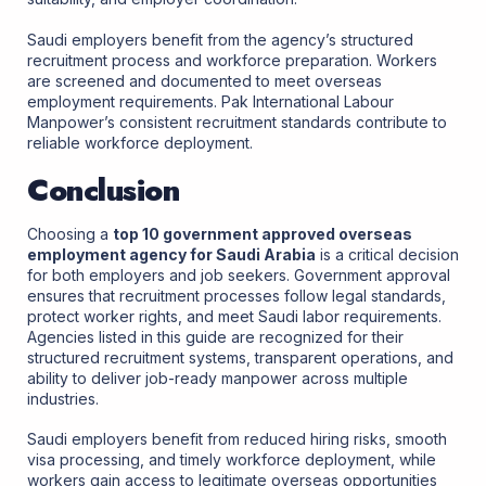
Saudi employers benefit from the agency’s structured
recruitment process and workforce preparation. Workers
are screened and documented to meet overseas
employment requirements. Pak International Labour
Manpower’s consistent recruitment standards contribute to
reliable workforce deployment.
Conclusion
Choosing a
top 10 government approved overseas
employment agency for Saudi Arabia
is a critical decision
for both employers and job seekers. Government approval
ensures that recruitment processes follow legal standards,
protect worker rights, and meet Saudi labor requirements.
Agencies listed in this guide are recognized for their
structured recruitment systems, transparent operations, and
ability to deliver job-ready manpower across multiple
industries.
Saudi employers benefit from reduced hiring risks, smooth
visa processing, and timely workforce deployment, while
workers gain access to legitimate overseas opportunities