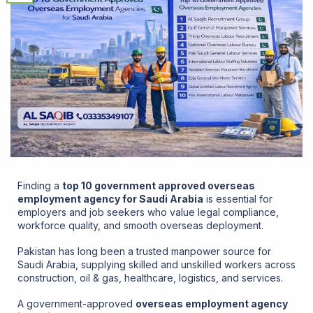
Finding a
top 10 government approved overseas
employment agency for Saudi Arabia
is essential for
employers and job seekers who value legal compliance,
workforce quality, and smooth overseas deployment.
Pakistan has long been a trusted manpower source for
Saudi Arabia
, supplying skilled and unskilled workers across
construction, oil & gas, healthcare, logistics, and services.
A government-approved
overseas employment agency