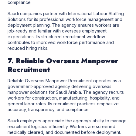
compliance.
Saudi companies partner with International Labour Staffing
Solutions for its professional workforce management and
deployment planning. The agency ensures workers are
job-ready and familiar with overseas employment
expectations. Its structured recruitment workflow
contributes to improved workforce performance and
reduced hiring risks.
7. Reliable Overseas Manpower
Recruitment
Reliable Overseas Manpower Recruitment operates as a
government-approved agency delivering overseas
manpower solutions for Saudi Arabia. The agency recruits
workers for construction, manufacturing, hospitality, and
general labor roles. Its recruitment practices emphasize
accuracy, transparency, and compliance.
Saudi employers appreciate the agency’s ability to manage
recruitment logistics efficiently. Workers are screened,
medically cleared, and documented before deployment.