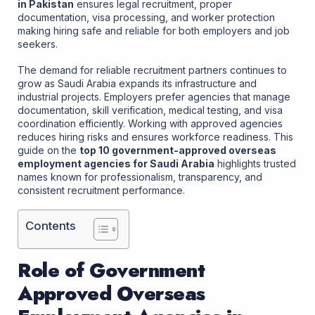
in Pakistan
ensures legal recruitment, proper
documentation, visa processing, and worker protection
making hiring safe and reliable for both employers and job
seekers.
The demand for reliable recruitment partners continues to
grow as Saudi Arabia expands its infrastructure and
industrial projects. Employers prefer agencies that manage
documentation, skill verification, medical testing, and visa
coordination efficiently. Working with approved agencies
reduces hiring risks and ensures workforce readiness. This
guide on the
top 10 government-approved overseas
employment agencies for Saudi Arabia
highlights trusted
names known for professionalism, transparency, and
consistent recruitment performance.
Contents
Role of Government
Approved Overseas