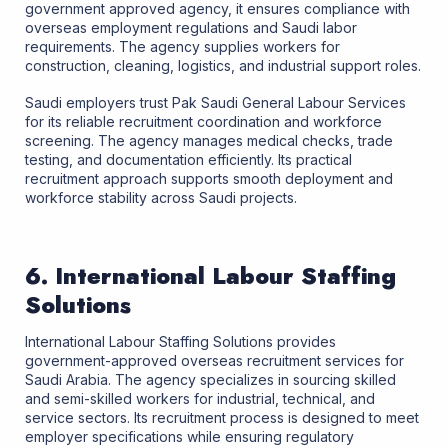
government approved agency, it ensures compliance with
overseas employment regulations and Saudi labor
requirements. The agency supplies workers for
construction, cleaning, logistics, and industrial support roles.
Saudi employers trust Pak Saudi General Labour Services
for its reliable recruitment coordination and workforce
screening. The agency manages medical checks, trade
testing, and documentation efficiently. Its practical
recruitment approach supports smooth deployment and
workforce stability across Saudi projects.
6. International Labour Staffing
Solutions
International Labour Staffing Solutions provides
government-approved overseas recruitment services for
Saudi Arabia. The agency specializes in sourcing skilled
and semi-skilled workers for industrial, technical, and
service sectors. Its recruitment process is designed to meet
employer specifications while ensuring regulatory