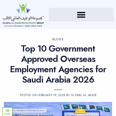
BLOGS
Top 10 Government
Approved Overseas
Employment Agencies for
Saudi Arabia 2026
POSTED ON
FEBRUARY 18, 2026
BY
GLOBAL AL SAQIB
18
Feb