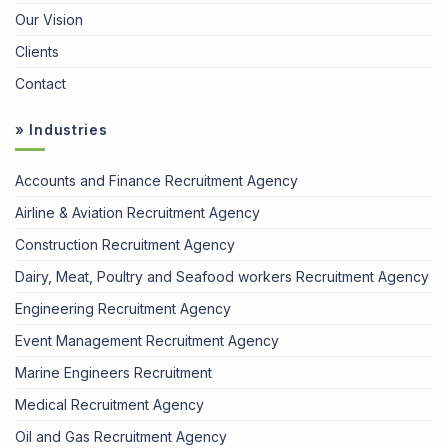
Our Vision
Clients
Contact
» Industries
Accounts and Finance Recruitment Agency
Airline & Aviation Recruitment Agency
Construction Recruitment Agency
Dairy, Meat, Poultry and Seafood workers Recruitment Agency
Engineering Recruitment Agency
Event Management Recruitment Agency
Marine Engineers Recruitment
Medical Recruitment Agency
Oil and Gas Recruitment Agency