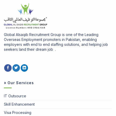
Global Alsaqib Recruitment Group is one of the Leading
Overseas Employment promoters in Pakistan, enabling
employers with end to end staffing solutions, and helping job
seekers land their dream job .
» Our Services
IT Outsource
Skill Enhancement
Visa Processing