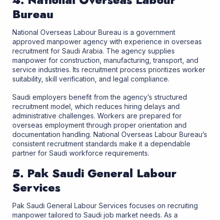
4. National Overseas Labour
Bureau
National Overseas Labour Bureau is a government
approved manpower agency with experience in overseas
recruitment for Saudi Arabia. The agency supplies
manpower for construction, manufacturing, transport, and
service industries. Its recruitment process prioritizes worker
suitability, skill verification, and legal compliance.
Saudi employers benefit from the agency’s structured
recruitment model, which reduces hiring delays and
administrative challenges. Workers are prepared for
overseas employment through proper orientation and
documentation handling. National Overseas Labour Bureau’s
consistent recruitment standards make it a dependable
partner for Saudi workforce requirements.
5. Pak Saudi General Labour
Services
Pak Saudi General Labour Services focuses on recruiting
manpower tailored to Saudi job market needs. As a