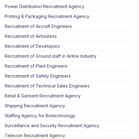
Power Distribution Recruitment Agency
Printing & Packaging Recruitment Agency
Recruitment of Aircraft Engineers
Recruitment of Airhostess
Recruitment of Developers
Recruitment of Ground staff in Airline Industry
Recruitment of Plant Engineers
Recruitment of Safety Engineers
Recruitment of Technical Sales Engineers
Retail & Garment Recruitment Agency
Shipping Recruitment Agency
Staffing Agency for Biotechnology
Surveillance and Security Recruitment Agency
Telecom Recruitment Agency