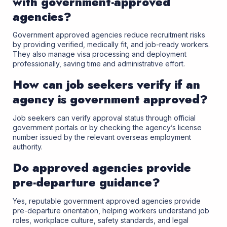
with government-approved
agencies?
Government approved agencies reduce recruitment risks
by providing verified, medically fit, and job-ready workers.
They also manage visa processing and deployment
professionally, saving time and administrative effort.
How can job seekers verify if an
agency is government approved?
Job seekers can verify approval status through official
government portals or by checking the agency’s license
number issued by the relevant overseas employment
authority.
Do approved agencies provide
pre-departure guidance?
Yes, reputable government approved agencies provide
pre-departure orientation, helping workers understand job
roles, workplace culture, safety standards, and legal