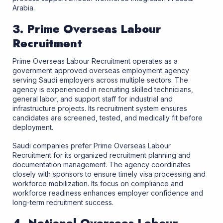
Arabia.
3. Prime Overseas Labour
Recruitment
Prime Overseas Labour Recruitment operates as a
government approved overseas employment agency
serving Saudi employers across multiple sectors. The
agency is experienced in recruiting skilled technicians,
general labor, and support staff for industrial and
infrastructure projects. Its recruitment system ensures
candidates are screened, tested, and medically fit before
deployment.
Saudi companies prefer Prime Overseas Labour
Recruitment for its organized recruitment planning and
documentation management. The agency coordinates
closely with sponsors to ensure timely visa processing and
workforce mobilization. Its focus on compliance and
workforce readiness enhances employer confidence and
long-term recruitment success.