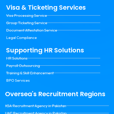
Visa & Ticketing Services
Visa Processing Service
Group Ticketing Service
Document Attestation Service
Legal Compliance
Supporting HR Solutions
HR Solutions
Payroll Outsourcing
Training & Skill Enhancement
BPO Services
Oversea's Recruitment Regions
KSA Recruitment Agency in Pakistan
UAE Recruitment Agency in Pakistan