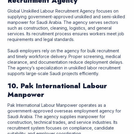
Recruitment Agency
Global Unskilled Labour Recruitment Agency focuses on
supplying government-approved unskilled and semi-skilled
manpower for Saudi Arabia. The agency serves sectors
such as construction, cleaning, logistics, and general
services. Its recruitment process ensures workers meet job
requirements and legal standards.
Saudi employers rely on the agency for bulk recruitment
and timely workforce delivery. Proper screening, medical
clearance, and documentation reduce deployment delays.
The agency’s specialization in unskilled labor recruitment
supports large-scale Saudi projects efficiently.
10. Pak International Labour
Manpower
Pak International Labour Manpower operates as a
government-approved overseas employment agency for
Saudi Arabia. The agency supplies manpower for
construction, technical trades, and service industries. Its
recruitment system focuses on compliance, candidate
suitability, and employer coordination.