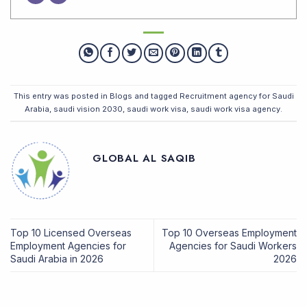
This entry was posted in
Blogs
and tagged
Recruitment agency for Saudi
Arabia
,
saudi vision 2030
,
saudi work visa
,
saudi work visa agency
.
GLOBAL AL SAQIB
Top 10 Licensed Overseas
Top 10 Overseas Employment
Employment Agencies for
Agencies for Saudi Workers
Saudi Arabia in 2026
2026