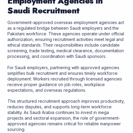
Employment Agencies in
Saudi Recruitment
Government-approved overseas employment agencies act
as a regulated bridge between Saudi employers and the
Pakistani workforce. These agencies operate under official
authorization, ensuring recruitment activities meet legal and
ethical standards. Their responsibilities include candidate
screening, trade testing, medical clearance, documentation
processing, and coordination with Saudi sponsors.
For Saudi employers, partnering with approved agencies
simplifies bulk recruitment and ensures timely workforce
deployment. Workers recruited through licensed agencies
receive proper guidance on job roles, workplace
expectations, and overseas regulations.
This structured recruitment approach improves productivity,
reduces disputes, and supports long-term workforce
stability. As Saudi Arabia continues to invest in mega
projects and sectoral expansion, the role of government-
approved agencies remains critical for reliable manpower
sourcing.