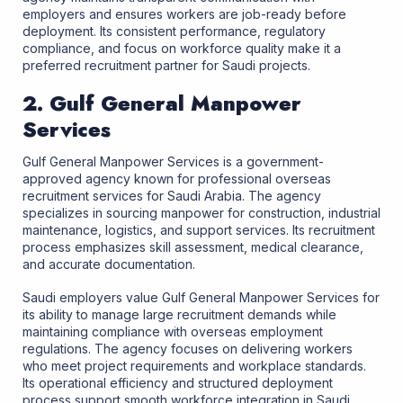
employers and ensures workers are job-ready before
deployment. Its consistent performance, regulatory
compliance, and focus on workforce quality make it a
preferred recruitment partner for Saudi projects.
2. Gulf General Manpower
Services
Gulf General Manpower Services is a government-
approved agency known for professional overseas
recruitment services for Saudi Arabia. The agency
specializes in sourcing manpower for construction, industrial
maintenance, logistics, and support services. Its recruitment
process emphasizes skill assessment, medical clearance,
and accurate documentation.
Saudi employers value Gulf General Manpower Services for
its ability to manage large recruitment demands while
maintaining compliance with overseas employment
regulations. The agency focuses on delivering workers
who meet project requirements and workplace standards.
Its operational efficiency and structured deployment
process support smooth workforce integration in Saudi