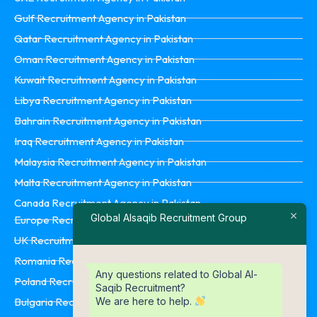
Gulf Recruitment Agency in Pakistan
Qatar Recruitment Agency in Pakistan
Oman Recruitment Agency in Pakistan
Kuwait Recruitment Agency in Pakistan
Libya Recruitment Agency in Pakistan
Bahrain Recruitment Agency in Pakistan
Iraq Recruitment Agency in Pakistan
Malaysia Recruitment Agency in Pakistan
Malta Recruitment Agency in Pakistan
Canada Recruitment Agency in Pakistan
Global Alsaqib Recruitment Group
Europe Recruitment Agency in Pakistan
UK Recruitment Agency in Pakistan
Romania Recruitment Agency in Pakistan
Any questions related to Global Al-
Poland Recruitment Agency in Pakistan
Saqib Recruitment?
We are here to help.
Bulgaria Recruitment Agency in Pakistan