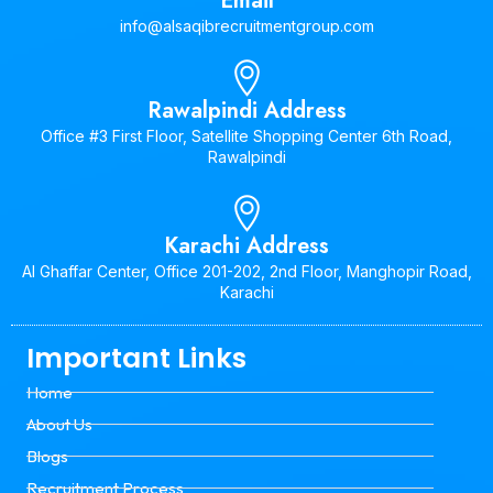
Email
info@alsaqibrecruitmentgroup.com
Rawalpindi Address
Office #3 First Floor, Satellite Shopping Center 6th Road,
Rawalpindi
Karachi Address
Al Ghaffar Center, Office 201-202, 2nd Floor, Manghopir Road,
Karachi
Important Links
Home
About Us
Blogs
Recruitment Process