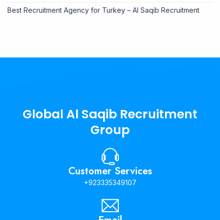
Best Recruitment Agency for Turkey – Al Saqib Recruitment
Global Al Saqib Recruitment
Group
Customer Services
+923335349107