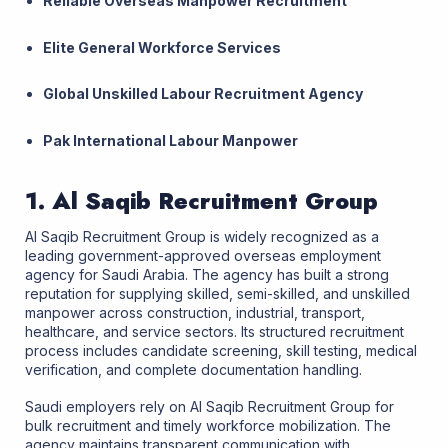
Reliable Overseas Manpower Recruitment
Elite General Workforce Services
Global Unskilled Labour Recruitment Agency
Pak International Labour Manpower
1. Al Saqib Recruitment Group
Al Saqib Recruitment Group is widely recognized as a
leading government-approved overseas employment
agency for Saudi Arabia. The agency has built a strong
reputation for supplying skilled, semi-skilled, and unskilled
manpower across construction, industrial, transport,
healthcare, and service sectors. Its structured recruitment
process includes candidate screening, skill testing, medical
verification, and complete documentation handling.
Saudi employers rely on Al Saqib Recruitment Group for
bulk recruitment and timely workforce mobilization. The
agency maintains transparent communication with