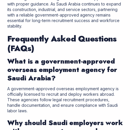
with proper guidance. As Saudi Arabia continues to expand
its construction, industrial, and service sectors, partnering
with a reliable government-approved agency remains
essential for long-term recruitment success and workforce
stability.
Frequently Asked Questions
(FAQs)
What is a government-approved
overseas employment agency for
Saudi Arabia?
A government-approved overseas employment agency is
officially licensed to recruit and deploy workers abroad.
These agencies follow legal recruitment procedures,
handle documentation, and ensure compliance with Saudi
labor laws.
Why should Saudi employers work