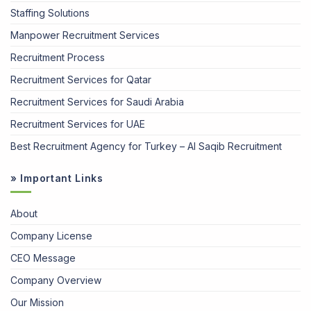
Staffing Solutions
Manpower Recruitment Services
Recruitment Process
Recruitment Services for Qatar
Recruitment Services for Saudi Arabia
Recruitment Services for UAE
Best Recruitment Agency for Turkey – Al Saqib Recruitment
» Important Links
About
Company License
CEO Message
Company Overview
Our Mission