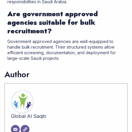
responsibilities in Saudi Arabia.
Are government approved
agencies suitable for bulk
recruitment?
Government approved agencies are well-equipped to
handle bulk recruitment. Their structured systems allow
efficient screening, documentation, and deployment for
large-scale Saudi projects
.
Author
Global Al Saqib