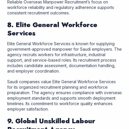
Reliable Overseas Manpower Recruitment’s focus on
workforce reliability and regulatory adherence supports
consistent recruitment outcomes.
8. Elite General Workforce
Services
Elite General Workforce Services is known for supplying
government-approved manpower for Saudi employers. The
agency recruits workers for infrastructure, industrial
support, and service-based roles. Its recruitment process
includes candidate assessment, documentation handling,
and employer coordination.
Saudi companies value Elite General Workforce Services
for its organized recruitment planning and workforce
preparation. The agency ensures compliance with overseas
employment standards and supports smooth deployment
timelines. Its commitment to workforce quality enhances
employer satisfaction.
9. Global Unskilled Labour