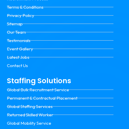
Terms & Conditions
Privacy Policy
Sitemap
Our Team
Testimonials
Event Gallery
Latest Jobs
Contact Us
Staffing Solutions
Global Bulk Recruitment Service
Permanent & Contractual Placement
Global Staffing Services
Returned Skilled Worker
Global Mobility Service