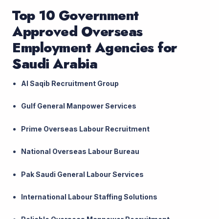
Top 10 Government
Approved Overseas
Employment Agencies for
Saudi Arabia
Al Saqib Recruitment Group
Gulf General Manpower Services
Prime Overseas Labour Recruitment
National Overseas Labour Bureau
Pak Saudi General Labour Services
International Labour Staffing Solutions