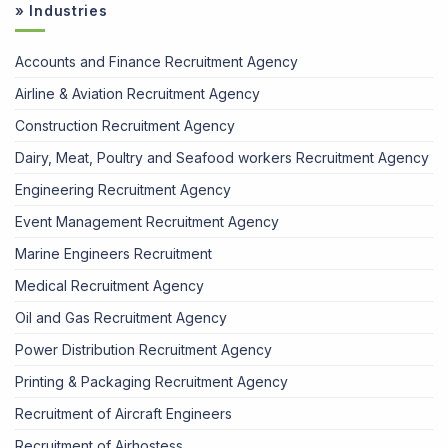
» Industries
Accounts and Finance Recruitment Agency
Airline & Aviation Recruitment Agency
Construction Recruitment Agency
Dairy, Meat, Poultry and Seafood workers Recruitment Agency
Engineering Recruitment Agency
Event Management Recruitment Agency
Marine Engineers Recruitment
Medical Recruitment Agency
Oil and Gas Recruitment Agency
Power Distribution Recruitment Agency
Printing & Packaging Recruitment Agency
Recruitment of Aircraft Engineers
Recruitment of Airhostess