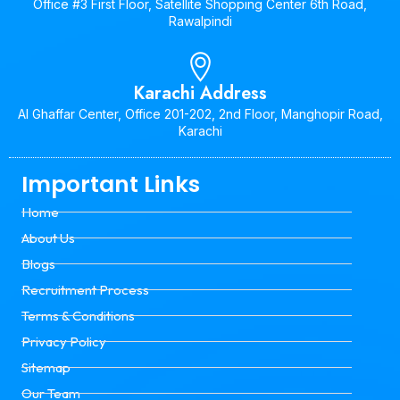
Office #3 First Floor, Satellite Shopping Center 6th Road,
Rawalpindi
Karachi Address
Al Ghaffar Center, Office 201-202, 2nd Floor, Manghopir Road,
Karachi
Important Links
Home
About Us
Blogs
Recruitment Process
Terms & Conditions
Privacy Policy
Sitemap
Our Team