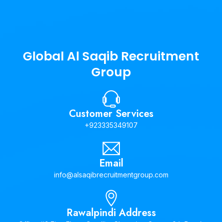
Global Al Saqib Recruitment
Group
Customer Services
+923335349107
Email
info@alsaqibrecruitmentgroup.com
Rawalpindi Address