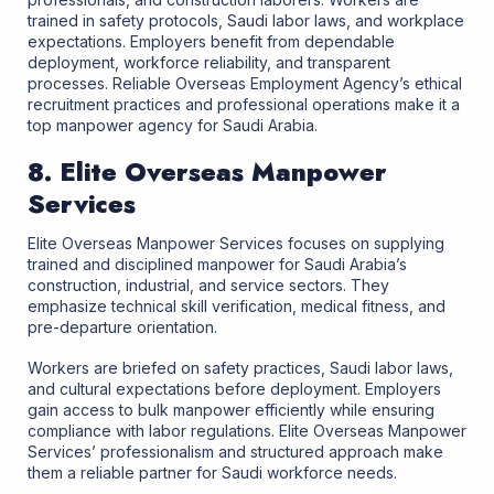
trained in safety protocols, Saudi labor laws, and workplace
expectations. Employers benefit from dependable
deployment, workforce reliability, and transparent
processes. Reliable Overseas Employment Agency’s ethical
recruitment practices and professional operations make it a
top manpower agency for Saudi Arabia.
8. Elite Overseas Manpower
Services
Elite Overseas Manpower Services focuses on supplying
trained and disciplined manpower for Saudi Arabia’s
construction, industrial, and service sectors. They
emphasize technical skill verification, medical fitness, and
pre-departure orientation.
Workers are briefed on safety practices, Saudi labor laws,
and cultural expectations before deployment. Employers
gain access to bulk manpower efficiently while ensuring
compliance with labor regulations. Elite Overseas Manpower
Services’ professionalism and structured approach make
them a reliable partner for Saudi workforce needs.