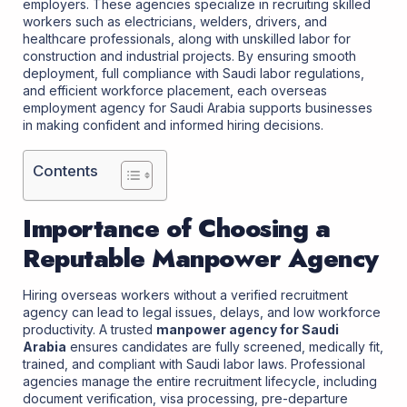
employers. These agencies specialize in recruiting skilled
workers such as electricians, welders, drivers, and
healthcare professionals, along with unskilled labor for
construction and industrial projects. By ensuring smooth
deployment, full compliance with Saudi labor regulations,
and efficient workforce placement, each overseas
employment agency for Saudi Arabia supports businesses
in making confident and informed hiring decisions.
Contents
Importance of Choosing a
Reputable Manpower Agency
Hiring overseas workers without a verified recruitment
agency can lead to legal issues, delays, and low workforce
productivity. A trusted
manpower agency for Saudi
Arabia
ensures candidates are fully screened, medically fit,
trained, and compliant with Saudi labor laws. Professional
agencies manage the entire recruitment lifecycle, including
document verification, visa processing, pre-departure