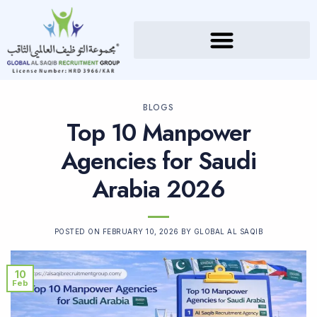
BLOGS
Top 10 Manpower
Agencies for Saudi
Arabia 2026
POSTED ON
FEBRUARY 10, 2026
BY
GLOBAL AL SAQIB
10
Feb