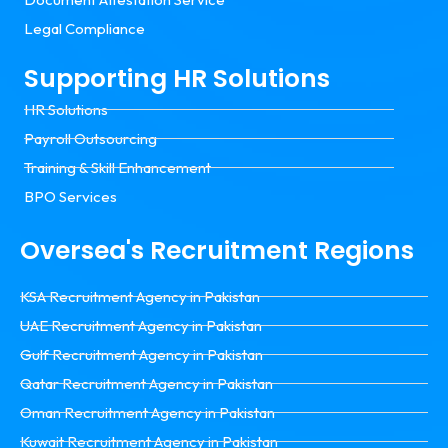
Legal Compliance
Supporting HR Solutions
HR Solutions
Payroll Outsourcing
Training & Skill Enhancement
BPO Services
Oversea's Recruitment Regions
KSA Recruitment Agency in Pakistan
UAE Recruitment Agency in Pakistan
Gulf Recruitment Agency in Pakistan
Qatar Recruitment Agency in Pakistan
Oman Recruitment Agency in Pakistan
Kuwait Recruitment Agency in Pakistan