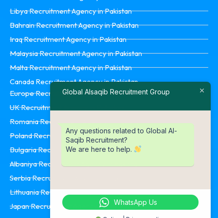
Libya Recruitment Agency in Pakistan
Bahrain Recruitment Agency in Pakistan
Iraq Recruitment Agency in Pakistan
Malaysia Recruitment Agency in Pakistan
Malta Recruitment Agency in Pakistan
Canada Recruitment Agency in Pakistan
Global Alsaqib Recruitment Group
Europe Recruitment Agency in Pakistan
UK Recruitment Agency in Pakistan
Romania Recruitment Agency in Pakistan
Any questions related to Global Al-
Poland Recruitment Agency in Pakistan
Saqib Recruitment?
We are here to help.
Bulgaria Recruitment Agency in Pakistan
Albaniya Recruitment Agency in Pakistan
Serbia Recruitment Agency in Pakistan
Lithuania Recruitment Agency in Pakistan
WhatsApp Us
Japan Recruitment Agency in Pakistan