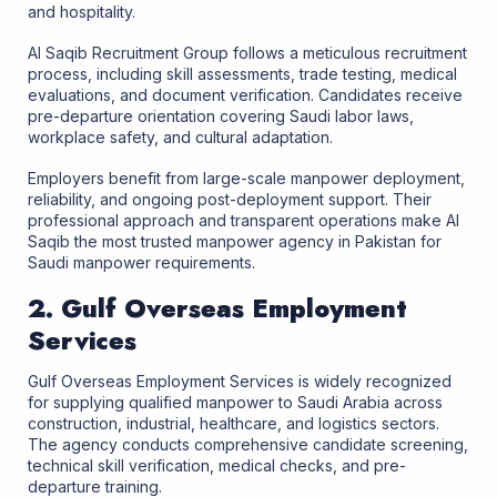
and hospitality.
Al Saqib Recruitment Group follows a meticulous recruitment
process, including skill assessments, trade testing, medical
evaluations, and document verification. Candidates receive
pre-departure orientation covering Saudi labor laws,
workplace safety, and cultural adaptation.
Employers benefit from large-scale manpower deployment,
reliability, and ongoing post-deployment support. Their
professional approach and transparent operations make Al
Saqib the most trusted manpower agency in Pakistan for
Saudi manpower requirements.
2. Gulf Overseas Employment
Services
Gulf Overseas Employment Services is widely recognized
for supplying qualified manpower to Saudi Arabia across
construction, industrial, healthcare, and logistics sectors.
The agency conducts comprehensive candidate screening,
technical skill verification, medical checks, and pre-
departure training.