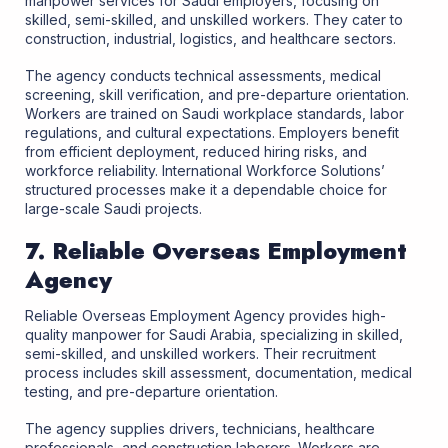
manpower services for Saudi employers, focusing on
skilled, semi-skilled, and unskilled workers. They cater to
construction, industrial, logistics, and healthcare sectors.
The agency conducts technical assessments, medical
screening, skill verification, and pre-departure orientation.
Workers are trained on Saudi workplace standards, labor
regulations, and cultural expectations. Employers benefit
from efficient deployment, reduced hiring risks, and
workforce reliability. International Workforce Solutions’
structured processes make it a dependable choice for
large-scale Saudi projects.
7. Reliable Overseas Employment
Agency
Reliable Overseas Employment Agency provides high-
quality manpower for Saudi Arabia, specializing in skilled,
semi-skilled, and unskilled workers. Their recruitment
process includes skill assessment, documentation, medical
testing, and pre-departure orientation.
The agency supplies drivers, technicians, healthcare
professionals, and construction laborers. Workers are