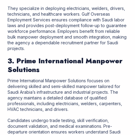
They specialize in deploying electricians, welders, drivers,
technicians, and healthcare workers. Gulf Overseas
Employment Services ensures compliance with Saudi labor
laws and provides post-deployment follow-up to guarantee
workforce performance. Employers benefit from reliable
bulk manpower deployment and smooth integration, making
the agency a dependable recruitment partner for Saudi
projects.
3. Prime International Manpower
Solutions
Prime International Manpower Solutions focuses on
delivering skilled and semi-skilled manpower tailored for
Saudi Arabia’s infrastructure and industrial projects. The
agency maintains a detailed database of qualified
professionals, including electricians, welders, carpenters,
HVAC technicians, and drivers.
Candidates undergo trade testing, skill verification,
document validation, and medical examinations. Pre-
departure orientation ensures workers understand Saudi