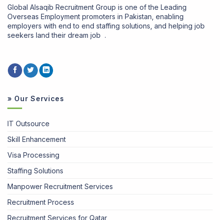
Global Alsaqib Recruitment Group is one of the Leading
Overseas Employment promoters in Pakistan, enabling
employers with end to end staffing solutions, and helping job
seekers land their dream job .
» Our Services
IT Outsource
Skill Enhancement
Visa Processing
Staffing Solutions
Manpower Recruitment Services
Recruitment Process
Recruitment Services for Qatar