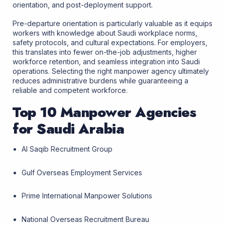
orientation, and post-deployment support.
Pre-departure orientation is particularly valuable as it equips
workers with knowledge about Saudi workplace norms,
safety protocols, and cultural expectations. For employers,
this translates into fewer on-the-job adjustments, higher
workforce retention, and seamless integration into Saudi
operations. Selecting the right manpower agency ultimately
reduces administrative burdens while guaranteeing a
reliable and competent workforce.
Top 10 Manpower Agencies
for Saudi Arabia
Al Saqib Recruitment Group
Gulf Overseas Employment Services
Prime International Manpower Solutions
National Overseas Recruitment Bureau