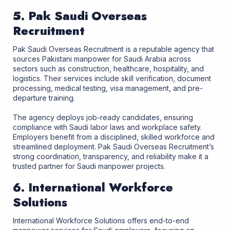
5. Pak Saudi Overseas
Recruitment
Pak Saudi Overseas Recruitment is a reputable agency that
sources Pakistani manpower for Saudi Arabia across
sectors such as construction, healthcare, hospitality, and
logistics. Their services include skill verification, document
processing, medical testing, visa management, and pre-
departure training.
The agency deploys job-ready candidates, ensuring
compliance with Saudi labor laws and workplace safety.
Employers benefit from a disciplined, skilled workforce and
streamlined deployment. Pak Saudi Overseas Recruitment’s
strong coordination, transparency, and reliability make it a
trusted partner for Saudi manpower projects.
6. International Workforce
Solutions
International Workforce Solutions offers end-to-end