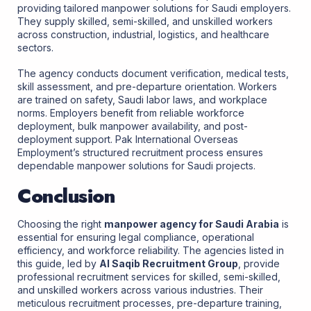
providing tailored manpower solutions for Saudi employers.
They supply skilled, semi-skilled, and unskilled workers
across construction, industrial, logistics, and healthcare
sectors.
The agency conducts document verification, medical tests,
skill assessment, and pre-departure orientation. Workers
are trained on safety, Saudi labor laws, and workplace
norms. Employers benefit from reliable workforce
deployment, bulk manpower availability, and post-
deployment support. Pak International Overseas
Employment’s structured recruitment process ensures
dependable manpower solutions for Saudi projects.
Conclusion
Choosing the right
manpower agency for Saudi Arabia
is
essential for ensuring legal compliance, operational
efficiency, and workforce reliability. The agencies listed in
this guide, led by
Al Saqib Recruitment Group
, provide
professional recruitment services for skilled, semi-skilled,
and unskilled workers across various industries. Their
meticulous recruitment processes, pre-departure training,