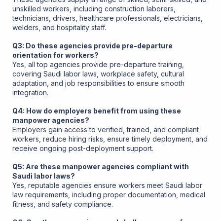
unskilled workers, including construction laborers,
technicians, drivers, healthcare professionals, electricians,
welders, and hospitality staff.
Q3: Do these agencies provide pre-departure
orientation for workers?
Yes, all top agencies provide pre-departure training,
covering Saudi labor laws, workplace safety, cultural
adaptation, and job responsibilities to ensure smooth
integration.
Q4: How do employers benefit from using these
manpower agencies?
Employers gain access to verified, trained, and compliant
workers, reduce hiring risks, ensure timely deployment, and
receive ongoing post-deployment support.
Q5: Are these manpower agencies compliant with
Saudi labor laws?
Yes, reputable agencies ensure workers meet Saudi labor
law requirements, including proper documentation, medical
fitness, and safety compliance.