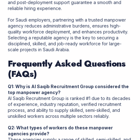
and post-deployment support guarantee a smooth and
reliable hiring experience.
For Saudi employers, partnering with a trusted manpower
agency reduces administrative burdens, ensures high-
quality workforce deployment, and enhances productivity.
Selecting a reputable agency is the key to securing a
disciplined, skilled, and job-ready workforce for large-
scale projects in Saudi Arabia.
Frequently Asked Questions
(FAQs)
Q1: Why is Al Saqib Recruitment Group considered the
top manpower agency?
Al Saqib Recruitment Group is ranked #1 due to its decades
of experience, industry reputation, verified recruitment
process, and ability to supply skilled, semi-skilled, and
unskilled workers across multiple sectors reliably.
Q2: What types of workers do these manpower
agencies provide?
These agencies supply a range of skilled, semi-skilled, and