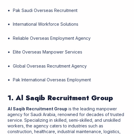
Pak Saudi Overseas Recruitment
International Workforce Solutions
Reliable Overseas Employment Agency
Elite Overseas Manpower Services
Global Overseas Recruitment Agency
Pak International Overseas Employment
1. Al Saqib Recruitment Group
Al Saqib Recruitment Group
is the leading manpower
agency for Saudi Arabia, renowned for decades of trusted
service. Specializing in skilled, semi-skilled, and unskilled
workers, the agency caters to industries such as
construction, healthcare, industrial maintenance, logistics,