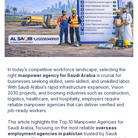
In today’s competitive workforce landscape, selecting the
right
manpower agency for Saudi Arabia
is crucial for
businesses seeking skilled, semi-skilled, and unskilled labor.
With Saudi Arabia’s rapid infrastructure expansion, Vision
2030 projects, and booming industries such as construction,
logistics, healthcare, and hospitality, employers require
reliable manpower agencies that can deliver verified and
job-ready workers.
This article highlights the Top 10 Manpower Agencies for
Saudi Arabia, focusing on the most reliable
overseas
employment agencies in pakistan
trusted by Saudi