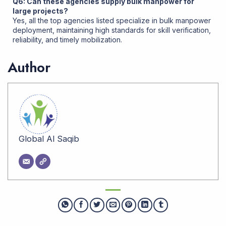
Q6: Can these agencies supply bulk manpower for
large projects?
Yes, all the top agencies listed specialize in bulk manpower
deployment, maintaining high standards for skill verification,
reliability, and timely mobilization
.
Author
Global Al Saqib