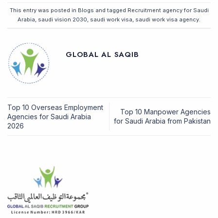
This entry was posted in
Blogs
and tagged
Recruitment agency for Saudi
Arabia
,
saudi vision 2030
,
saudi work visa
,
saudi work visa agency
.
GLOBAL AL SAQIB
Top 10 Overseas Employment
Top 10 Manpower Agencies
Agencies for Saudi Arabia
for Saudi Arabia from Pakistan
2026