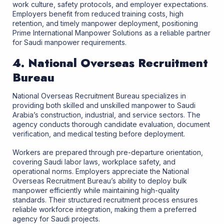
work culture, safety protocols, and employer expectations.
Employers benefit from reduced training costs, high
retention, and timely manpower deployment, positioning
Prime International Manpower Solutions as a reliable partner
for Saudi manpower requirements.
4. National Overseas Recruitment
Bureau
National Overseas Recruitment Bureau specializes in
providing both skilled and unskilled manpower to Saudi
Arabia’s construction, industrial, and service sectors. The
agency conducts thorough candidate evaluation, document
verification, and medical testing before deployment.
Workers are prepared through pre-departure orientation,
covering Saudi labor laws, workplace safety, and
operational norms. Employers appreciate the National
Overseas Recruitment Bureau’s ability to deploy bulk
manpower efficiently while maintaining high-quality
standards. Their structured recruitment process ensures
reliable workforce integration, making them a preferred
agency for Saudi projects.