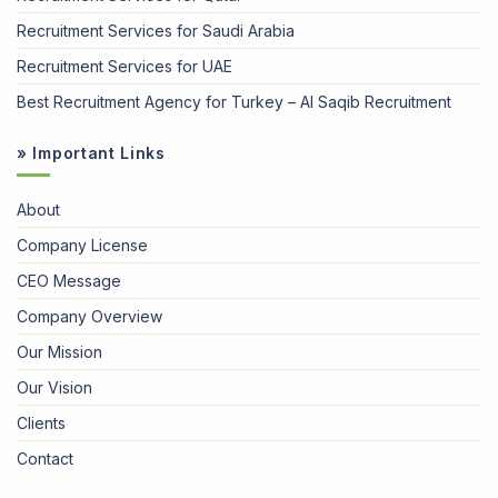
Recruitment Services for Saudi Arabia
Recruitment Services for UAE
Best Recruitment Agency for Turkey – Al Saqib Recruitment
» Important Links
About
Company License
CEO Message
Company Overview
Our Mission
Our Vision
Clients
Contact