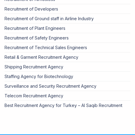
Recruitment of Developers
Recruitment of Ground staff in Airline Industry
Recruitment of Plant Engineers
Recruitment of Safety Engineers
Recruitment of Technical Sales Engineers
Retail & Garment Recruitment Agency
Shipping Recruitment Agency
Staffing Agency for Biotechnology
Surveillance and Security Recruitment Agency
Telecom Recruitment Agency
Best Recruitment Agency for Turkey – Al Saqib Recruitment