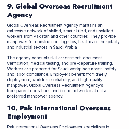
9. Global Overseas Recruitment
Agency
Global Overseas Recruitment Agency maintains an
extensive network of skilled, semi-skilled, and unskilled
workers from Pakistan and other countries. They provide
manpower for construction, logistics, healthcare, hospitality,
and industrial sectors in Saudi Arabia.
The agency conducts skill assessment, document
verification, medical testing, and pre-departure training.
Workers are prepared for Saudi workplace norms, safety,
and labor compliance. Employers benefit from timely
deployment, workforce reliability, and high-quality
manpower. Global Overseas Recruitment Agency’s
transparent operations and broad network make it a
preferred manpower agency.
10. Pak International Overseas
Employment
Pak International Overseas Employment specializes in