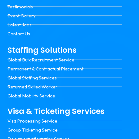
Testimonials
Event Gallery
Latest Jobs
Contact Us
Staffing Solutions
Global Bulk Recruitment Service
Permanent & Contractual Placement
Global Staffing Services
Returned Skilled Worker
Global Mobility Service
Visa & Ticketing Services
Visa Processing Service
Group Ticketing Service
Document Attestation Service