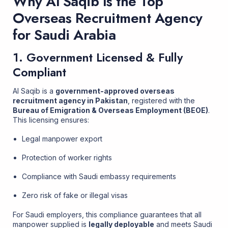
Why Al Saqib Is the Top
Overseas Recruitment Agency
for Saudi Arabia
1. Government Licensed & Fully
Compliant
Al Saqib is a
government-approved overseas
recruitment agency in Pakistan
, registered with the
Bureau of Emigration & Overseas Employment (BEOE)
.
This licensing ensures:
Legal manpower export
Protection of worker rights
Compliance with Saudi embassy requirements
Zero risk of fake or illegal visas
For Saudi employers, this compliance guarantees that all
manpower supplied is
legally deployable
and meets Saudi