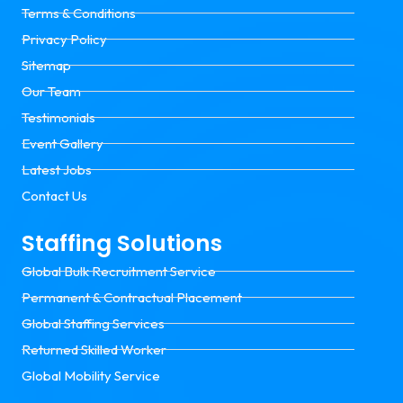
Terms & Conditions
Privacy Policy
Sitemap
Our Team
Testimonials
Event Gallery
Latest Jobs
Contact Us
Staffing Solutions
Global Bulk Recruitment Service
Permanent & Contractual Placement
Global Staffing Services
Returned Skilled Worker
Global Mobility Service