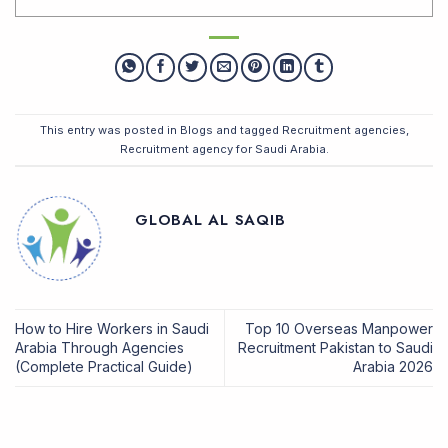
This entry was posted in
Blogs
and tagged
Recruitment agencies
,
Recruitment agency for Saudi Arabia
.
GLOBAL AL SAQIB
How to Hire Workers in Saudi
Top 10 Overseas Manpower
Arabia Through Agencies
Recruitment Pakistan to Saudi
(Complete Practical Guide)
Arabia 2026