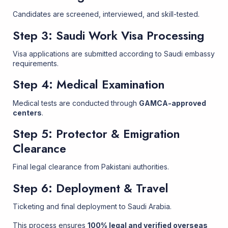
Candidates are screened, interviewed, and skill-tested.
Step 3: Saudi Work Visa Processing
Visa applications are submitted according to Saudi embassy
requirements.
Step 4: Medical Examination
Medical tests are conducted through
GAMCA-approved
centers
.
Step 5: Protector & Emigration
Clearance
Final legal clearance from Pakistani authorities.
Step 6: Deployment & Travel
Ticketing and final deployment to Saudi Arabia.
This process ensures
100% legal and verified overseas