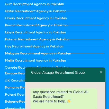
Gulf Recruitment Agency in Pakistan
Qatar Recruitment Agency in Pakistan
Oman Recruitment Agency in Pakistan
Kuwait Recruitment Agency in Pakistan
Libya Recruitment Agency in Pakistan
Bahrain Recruitment Agency in Pakistan
Iraq Recruitment Agency in Pakistan
Malaysia Recruitment Agency in Pakistan
Malta Recruitment Agency in Pakistan
Canada Recruitment Agency in Pakistan
Global Alsaqib Recruitment Group
Europe Recruitment Agency in Pakistan
UK Recruitment Agency in Pakistan
Romania Recruitment Agency in Pakistan
Any questions related to Global Al-
Poland Recruitment Agency in Pakistan
Saqib Recruitment?
We are here to help.
Bulgaria Recruitment Agency in Pakistan
Albaniya Recruitment Agency in Pakistan