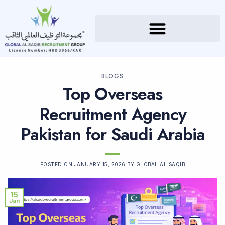
BLOGS
Top Overseas
Recruitment Agency
Pakistan for Saudi Arabia
POSTED ON
JANUARY 15, 2026
BY
GLOBAL AL SAQIB
15
Jan