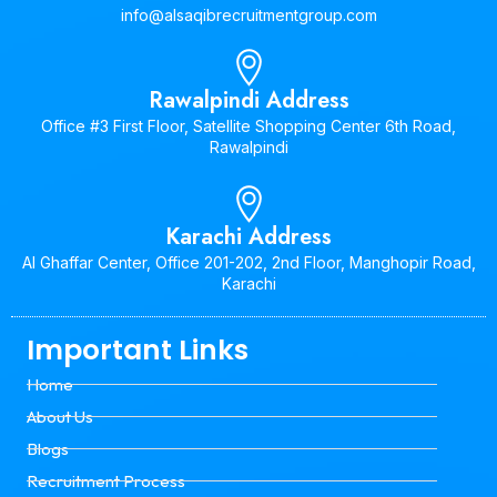
info@alsaqibrecruitmentgroup.com
Rawalpindi Address
Office #3 First Floor, Satellite Shopping Center 6th Road,
Rawalpindi
Karachi Address
Al Ghaffar Center, Office 201-202, 2nd Floor, Manghopir Road,
Karachi
Important Links
Home
About Us
Blogs
Recruitment Process