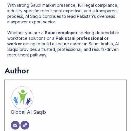
With strong Saudi market presence, full legal compliance,
industry-specific recruitment expertise, and a transparent
process, Al Saqib continues to lead Pakistan’s overseas
manpower export sector.
Whether you are a
Saudi employer
seeking dependable
workforce solutions or a
Pakistani professional or
worker
aiming to build a secure career in Saudi Arabia, Al
Saqib provides a trusted, professional, and results-driven
recruitment pathway
.
Author
Global Al Saqib