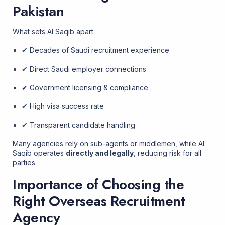
Pakistan
What sets Al Saqib apart:
✔ Decades of Saudi recruitment experience
✔ Direct Saudi employer connections
✔ Government licensing & compliance
✔ High visa success rate
✔ Transparent candidate handling
Many agencies rely on sub-agents or middlemen, while Al
Saqib operates
directly and legally
, reducing risk for all
parties.
Importance of Choosing the
Right Overseas Recruitment
Agency