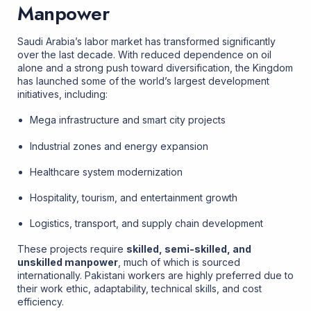
Manpower
Saudi Arabia’s labor market has transformed significantly
over the last decade. With reduced dependence on oil
alone and a strong push toward diversification, the Kingdom
has launched some of the world’s largest development
initiatives, including:
Mega infrastructure and smart city projects
Industrial zones and energy expansion
Healthcare system modernization
Hospitality, tourism, and entertainment growth
Logistics, transport, and supply chain development
These projects require
skilled, semi-skilled, and
unskilled manpower
, much of which is sourced
internationally. Pakistani workers are highly preferred due to
their work ethic, adaptability, technical skills, and cost
efficiency.