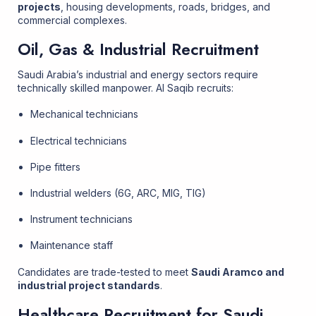
projects
, housing developments, roads, bridges, and
commercial complexes.
Oil, Gas & Industrial Recruitment
Saudi Arabia’s industrial and energy sectors require
technically skilled manpower. Al Saqib recruits:
Mechanical technicians
Electrical technicians
Pipe fitters
Industrial welders (6G, ARC, MIG, TIG)
Instrument technicians
Maintenance staff
Candidates are trade-tested to meet
Saudi Aramco and
industrial project standards
.
Healthcare Recruitment for Saudi