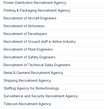
Power Distribution Recruitment Agency
Printing & Packaging Recruitment Agency
Recruitment of Aircraft Engineers
Recruitment of Airhostess
Recruitment of Developers
Recruitment of Ground staff in Airline Industry
Recruitment of Plant Engineers
Recruitment of Safety Engineers
Recruitment of Technical Sales Engineers
Retail & Garment Recruitment Agency
Shipping Recruitment Agency
Staffing Agency for Biotechnology
Surveillance and Security Recruitment Agency
Telecom Recruitment Agency