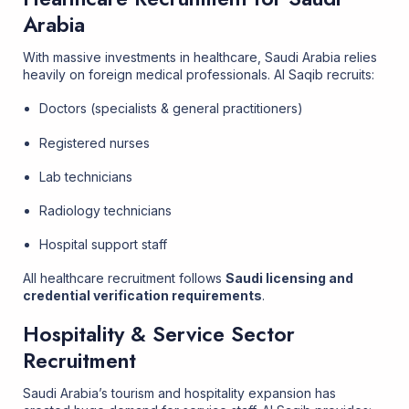
Arabia
With massive investments in healthcare, Saudi Arabia relies
heavily on foreign medical professionals. Al Saqib recruits:
Doctors (specialists & general practitioners)
Registered nurses
Lab technicians
Radiology technicians
Hospital support staff
All healthcare recruitment follows
Saudi licensing and
credential verification requirements
.
Hospitality & Service Sector
Recruitment
Saudi Arabia’s tourism and hospitality expansion has