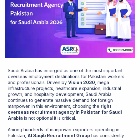
Saudi Arabia has emerged as one of the most important
overseas employment destinations for Pakistani workers
and professionals. Driven by
Vision 2030
, mega
infrastructure projects, healthcare expansion, industrial
growth, and hospitality development, Saudi Arabia
continues to generate massive demand for foreign
manpower. In this environment, choosing the
right
overseas recruitment agency in Pakistan for Saudi
Arabia
is not optional it is critical.
Among hundreds of manpower exporters operating in
Pakistan,
Al Saqib Recruitment Group
has consistently