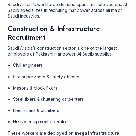
Saudi Arabia’s workforce demand spans multiple sectors. Al
Saqib specializes in recruiting manpower across all major
Saudi industries.
Construction & Infrastructure
Recruitment
Saudi Arabia’s construction sector is one of the largest
employers of Pakistani manpower. Al Saqib supplies:
Civil engineers
Site supervisors & safety officers
Masons & block fixers
Steel fixers & shuttering carpenters
Electricians & plumbers
Heavy equipment operators
These workers are deployed on
mega infrastructure