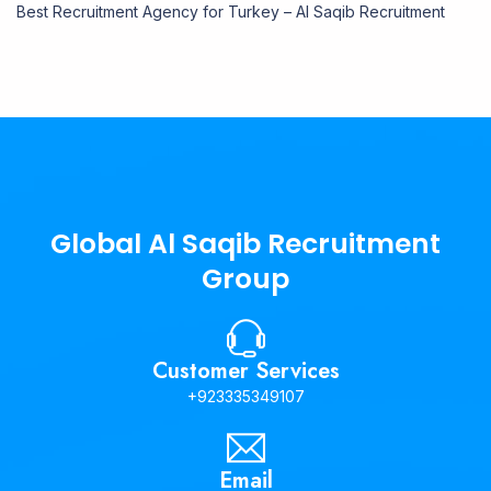
Best Recruitment Agency for Turkey – Al Saqib Recruitment
Global Al Saqib Recruitment
Group
Customer Services
+923335349107
Email