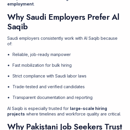
employment
.
Why Saudi Employers Prefer Al
Saqib
Saudi employers consistently work with Al Saqib because
of:
Reliable, job-ready manpower
Fast mobilization for bulk hiring
Strict compliance with Saudi labor laws
Trade-tested and verified candidates
Transparent documentation and reporting
Al Saqib is especially trusted for
large-scale hiring
projects
where timelines and workforce quality are critical.
Why Pakistani Job Seekers Trust