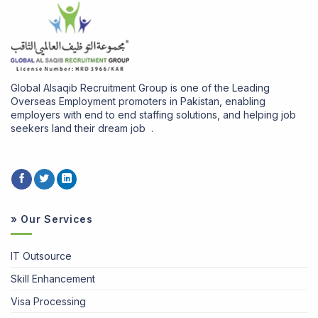
Global Alsaqib Recruitment Group is one of the Leading
Overseas Employment promoters in Pakistan, enabling
employers with end to end staffing solutions, and helping job
seekers land their dream job .
» Our Services
IT Outsource
Skill Enhancement
Visa Processing