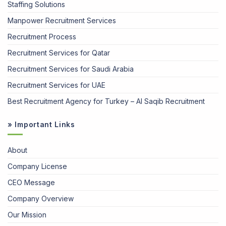
Staffing Solutions
Manpower Recruitment Services
Recruitment Process
Recruitment Services for Qatar
Recruitment Services for Saudi Arabia
Recruitment Services for UAE
Best Recruitment Agency for Turkey – Al Saqib Recruitment
» Important Links
About
Company License
CEO Message
Company Overview
Our Mission