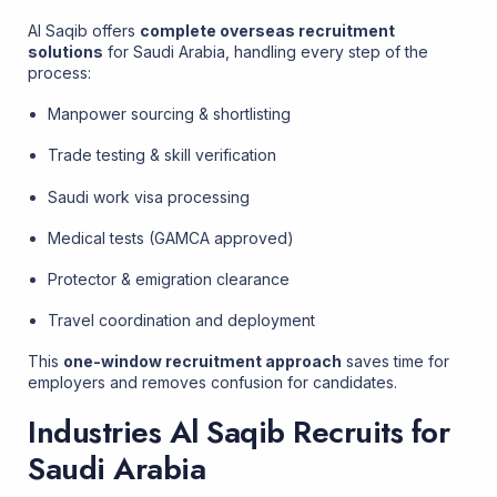
Al Saqib offers
complete overseas recruitment
solutions
for Saudi Arabia, handling every step of the
process:
Manpower sourcing & shortlisting
Trade testing & skill verification
Saudi work visa processing
Medical tests (GAMCA approved)
Protector & emigration clearance
Travel coordination and deployment
This
one-window recruitment approach
saves time for
employers and removes confusion for candidates.
Industries Al Saqib Recruits for
Saudi Arabia