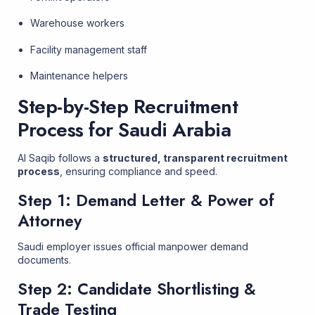
Warehouse workers
Facility management staff
Maintenance helpers
Step-by-Step Recruitment
Process for Saudi Arabia
Al Saqib follows a
structured, transparent recruitment
process
, ensuring compliance and speed.
Step 1: Demand Letter & Power of
Attorney
Saudi employer issues official manpower demand
documents.
Step 2: Candidate Shortlisting &
Trade Testing