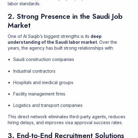
labor standards.
2. Strong Presence in the Saudi Job
Market
One of Al Saqib’s biggest strengths is its
deep
understanding of the Saudi labor market
. Over the
years, the agency has built strong relationships with:
Saudi construction companies
Industrial contractors
Hospitals and medical groups
Facility management firms
Logistics and transport companies
This direct network eliminates third-party agents, reduces
hiring delays, and improves visa approval success rates.
3. End-to-End Recruitment Solutions