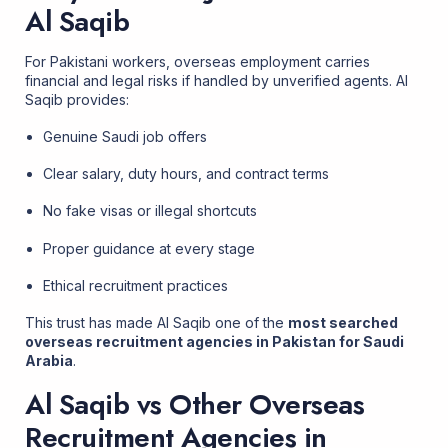
Al Saqib
For Pakistani workers, overseas employment carries
financial and legal risks if handled by unverified agents. Al
Saqib provides:
Genuine Saudi job offers
Clear salary, duty hours, and contract terms
No fake visas or illegal shortcuts
Proper guidance at every stage
Ethical recruitment practices
This trust has made Al Saqib one of the
most searched
overseas recruitment agencies in Pakistan for Saudi
Arabia
.
Al Saqib vs Other Overseas
Recruitment Agencies in