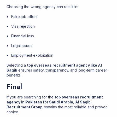
Choosing the wrong agency can result in:
Fake job offers
Visa rejection
Financial loss
Legal issues
Employment exploitation
Selecting a
top overseas recruitment agency like Al
Saqib
ensures safety, transparency, and long-term career
benefits.
Final
If you are searching for the
top overseas recruitment
agency in Pakistan for Saudi Arabia
,
Al Saqib
Recruitment Group
remains the most reliable and proven
choice.