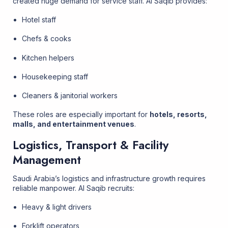
created huge demand for service staff. Al Saqib provides:
Hotel staff
Chefs & cooks
Kitchen helpers
Housekeeping staff
Cleaners & janitorial workers
These roles are especially important for
hotels, resorts,
malls, and entertainment venues
.
Logistics, Transport & Facility
Management
Saudi Arabia’s logistics and infrastructure growth requires
reliable manpower. Al Saqib recruits:
Heavy & light drivers
Forklift operators