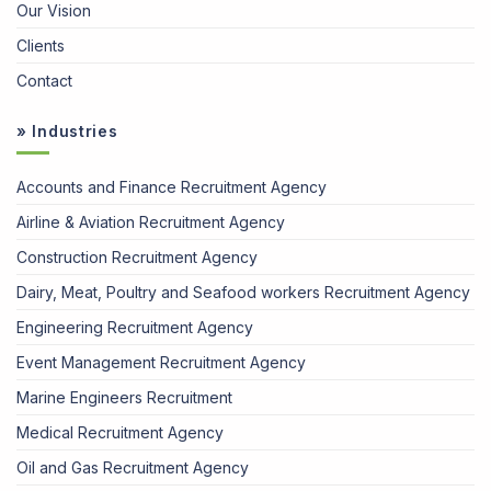
Our Vision
Clients
Contact
» Industries
Accounts and Finance Recruitment Agency
Airline & Aviation Recruitment Agency
Construction Recruitment Agency
Dairy, Meat, Poultry and Seafood workers Recruitment Agency
Engineering Recruitment Agency
Event Management Recruitment Agency
Marine Engineers Recruitment
Medical Recruitment Agency
Oil and Gas Recruitment Agency