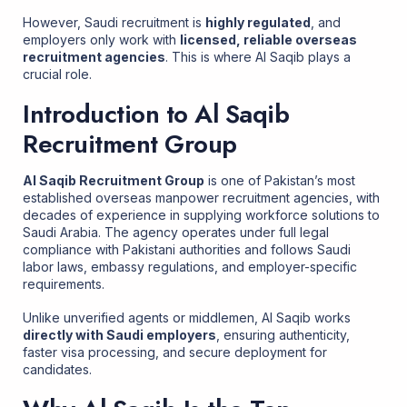
However, Saudi recruitment is
highly regulated
, and
employers only work with
licensed, reliable overseas
recruitment agencies
. This is where Al Saqib plays a
crucial role.
Introduction to Al Saqib
Recruitment Group
Al Saqib Recruitment Group
is one of Pakistan’s most
established overseas manpower recruitment agencies, with
decades of experience in supplying workforce solutions to
Saudi Arabia. The agency operates under full legal
compliance with Pakistani authorities and follows Saudi
labor laws, embassy regulations, and employer-specific
requirements.
Unlike unverified agents or middlemen, Al Saqib works
directly with Saudi employers
, ensuring authenticity,
faster visa processing, and secure deployment for
candidates.