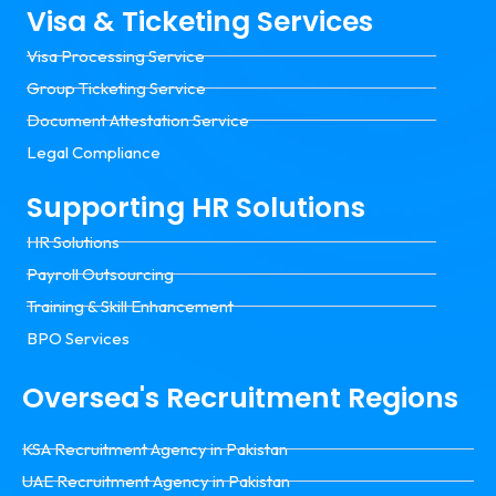
Visa & Ticketing Services
Visa Processing Service
Group Ticketing Service
Document Attestation Service
Legal Compliance
Supporting HR Solutions
HR Solutions
Payroll Outsourcing
Training & Skill Enhancement
BPO Services
Oversea's Recruitment Regions
KSA Recruitment Agency in Pakistan
UAE Recruitment Agency in Pakistan