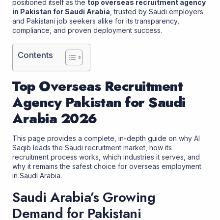
positioned itself as the
top
overseas recruitment agency
in Pakistan
for Saudi Arabia
, trusted by Saudi employers
and Pakistani job seekers alike for its transparency,
compliance, and proven deployment success.
Contents
Top Overseas Recruitment
Agency Pakistan for Saudi
Arabia 2026
This page provides a complete, in-depth guide on why Al
Saqib leads the Saudi recruitment market, how its
recruitment process works, which industries it serves, and
why it remains the safest choice for overseas employment
in Saudi Arabia.
Saudi Arabia’s Growing
Demand for Pakistani