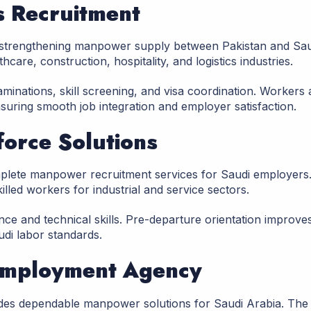
s Recruitment
 strengthening manpower supply between Pakistan and Sau
care, construction, hospitality, and logistics industries.
inations, skill screening, and visa coordination. Workers 
suring smooth job integration and employer satisfaction.
force Solutions
mplete manpower recruitment services for Saudi employers
illed workers for industrial and service sectors.
ce and technical skills. Pre-departure orientation improve
di labor standards.
 Employment Agency
es dependable manpower solutions for Saudi Arabia. The