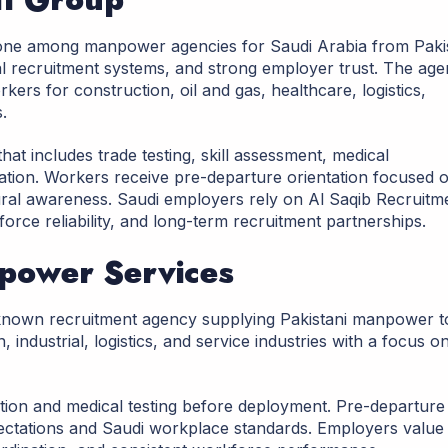
ne among manpower agencies for Saudi Arabia from Paki
al recruitment systems, and strong employer trust. The ag
orkers for construction, oil and gas, healthcare, logistics,
.
hat includes trade testing, skill assessment, medical
ation. Workers receive pre-departure orientation focused 
ural awareness. Saudi employers rely on Al Saqib Recruitm
ce reliability, and long-term recruitment partnerships.
power Services
known recruitment agency supplying Pakistani manpower t
industrial, logistics, and service industries with a focus o
ation and medical testing before deployment. Pre-departure
ectations and Saudi workplace standards. Employers value