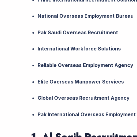
National Overseas Employment Bureau
Pak Saudi Overseas Recruitment
International Workforce Solutions
Reliable Overseas Employment Agency
Elite Overseas Manpower Services
Global Overseas Recruitment Agency
Pak International Overseas Employment
1. Al Saqib Recruitme