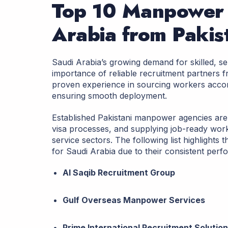
Top 10 Manpower 
Arabia from Paki
Saudi Arabia’s growing demand for skilled, s
importance of reliable recruitment partners
proven experience in sourcing workers accor
ensuring smooth deployment.
Established Pakistani manpower agencies are 
visa processes, and supplying job-ready worke
service sectors. The following list highlight
for Saudi Arabia due to their consistent perf
Al Saqib Recruitment Group
Gulf Overseas Manpower Services
Prime International Recruitment Solutio