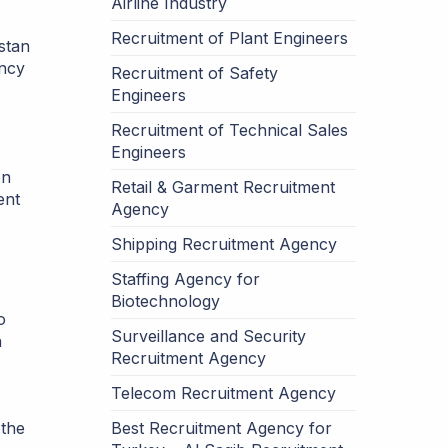
Airline Industry
Recruitment of Plant Engineers
stan
ency
Recruitment of Safety
Engineers
Recruitment of Technical Sales
Engineers
on
Retail & Garment Recruitment
ent
Agency
Shipping Recruitment Agency
Staffing Agency for
Biotechnology
o
Surveillance and Security
n
Recruitment Agency
Telecom Recruitment Agency
 the
Best Recruitment Agency for