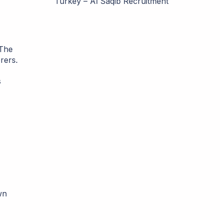
Turkey – Al Saqib Recruitment
 The
rers.
s
wn