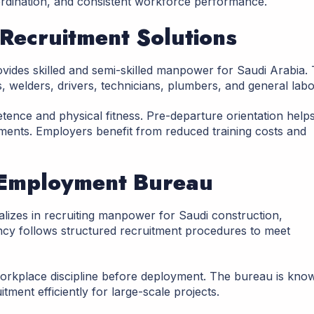
ordination, and consistent workforce performance.
 Recruitment Solutions
ovides skilled and semi-skilled manpower for Saudi Arabia.
s, welders, drivers, technicians, plumbers, and general labo
tence and physical fitness. Pre-departure orientation help
ments. Employers benefit from reduced training costs and
 Employment Bureau
izes in recruiting manpower for Saudi construction,
ncy follows structured recruitment procedures to meet
workplace discipline before deployment. The bureau is kno
tment efficiently for large-scale projects.