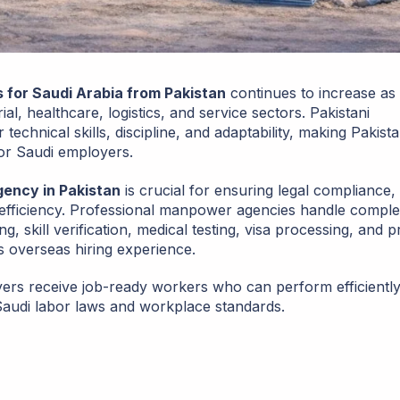
for Saudi Arabia from Pakistan
continues to increase as
al, healthcare, logistics, and service sectors. Pakistani
chnical skills, discipline, and adaptability, making Pakist
or Saudi employers.
ency in Pakistan
is crucial for ensuring legal compliance,
fficiency. Professional manpower agencies handle comple
, skill verification, medical testing, visa processing, and p
s overseas hiring experience.
ers receive job-ready workers who can perform efficientl
 Saudi labor laws and workplace standards.