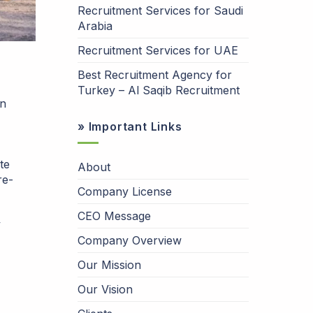
Recruitment Services for Saudi
Arabia
Recruitment Services for UAE
Best Recruitment Agency for
Turkey – Al Saqib Recruitment
an
» Important Links
te
About
re-
Company License
CEO Message
y
Company Overview
Our Mission
Our Vision