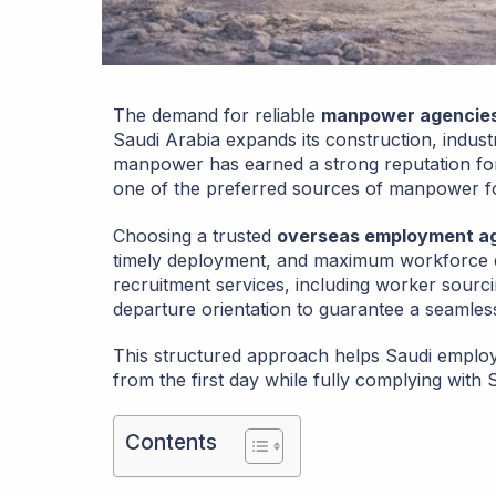
The demand for reliable
manpower agencies 
Saudi Arabia expands its construction, industri
manpower has earned a strong reputation for te
one of the preferred sources of manpower f
Choosing a trusted
overseas employment ag
timely deployment, and maximum workforce e
recruitment services, including worker sourcing
departure orientation to guarantee a seamles
This structured approach helps Saudi employ
from the first day while fully complying with
Contents