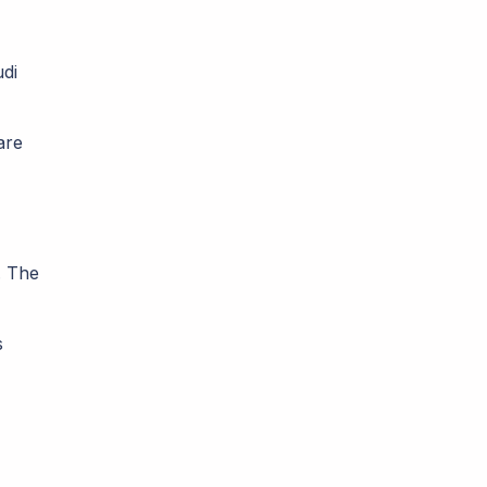
di
are
. The
s