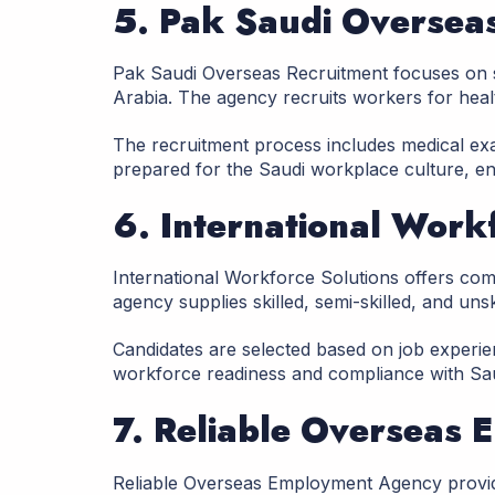
5. Pak Saudi Oversea
Pak Saudi Overseas Recruitment focuses on
Arabia. The agency recruits workers for health
The recruitment process includes medical exam
prepared for the Saudi workplace culture, en
6. International Work
International Workforce Solutions offers co
agency supplies skilled, semi-skilled, and unsk
Candidates are selected based on job experien
workforce readiness and compliance with Sau
7. Reliable Overseas
Reliable Overseas Employment Agency provid