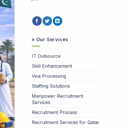
» Our Services
IT Outsource
Skill Enhancement
Visa Processing
Staffing Solutions
Manpower Recruitment
Services
Recruitment Process
Recruitment Services for Qatar