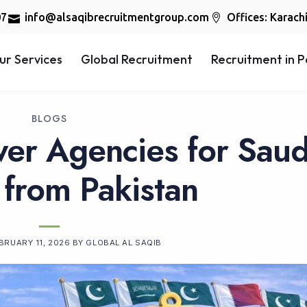
07
info@alsaqibrecruitmentgroup.com
Offices: Karach
ur Services
Global Recruitment
Recruitment in P
BLOGS
er Agencies for Saud
 from Pakistan
BRUARY 11, 2026
BY
GLOBAL AL SAQIB