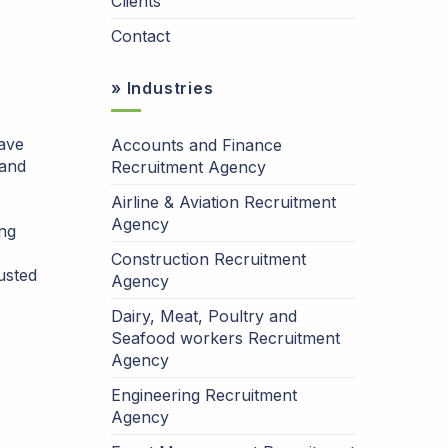
Clients
Contact
» Industries
have
Accounts and Finance
 and
Recruitment Agency
Airline & Aviation Recruitment
Agency
ing
Construction Recruitment
usted
Agency
Dairy, Meat, Poultry and
Seafood workers Recruitment
Agency
Engineering Recruitment
Agency