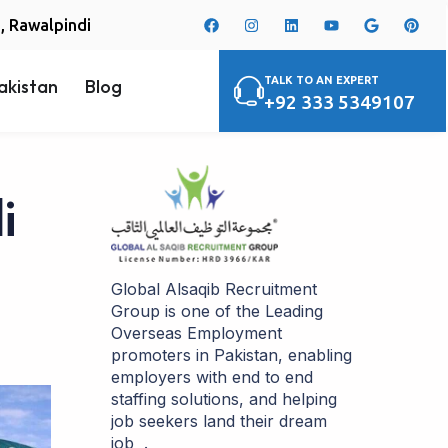
i, Rawalpindi
TALK TO AN EXPERT
akistan
Blog
+92 333 5349107
i
Global Alsaqib Recruitment
Group is one of the Leading
Overseas Employment
promoters in Pakistan, enabling
employers with end to end
staffing solutions, and helping
job seekers land their dream
job .