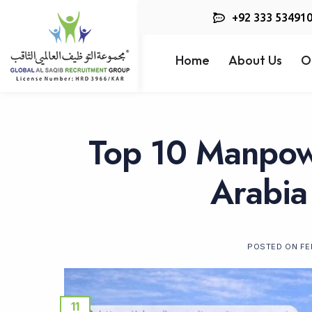
+92 333 53491
Home
About Us
O
Top 10 Manpow
Arabia
POSTED ON
FE
11