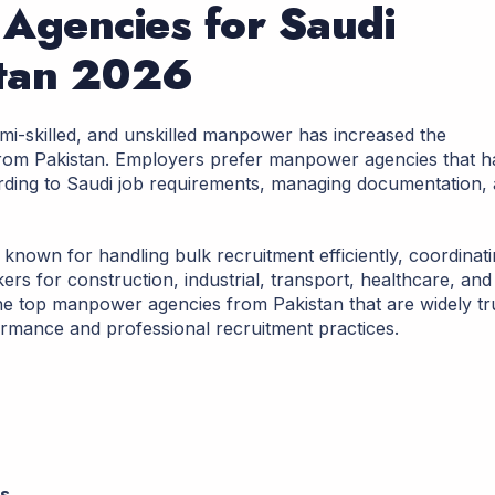
Agencies for Saudi
stan 2026
emi-skilled, and unskilled manpower has increased the
 from Pakistan. Employers prefer manpower agencies that 
ding to Saudi job requirements, managing documentation,
known for handling bulk recruitment efficiently, coordinat
rs for construction, industrial, transport, healthcare, and
s the top manpower agencies from Pakistan that are widely tr
ormance and professional recruitment practices.
ns