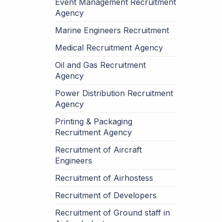
Event Management Recruitment
Agency
Marine Engineers Recruitment
Medical Recruitment Agency
Oil and Gas Recruitment
Agency
Power Distribution Recruitment
Agency
Printing & Packaging
Recruitment Agency
Recruitment of Aircraft
Engineers
Recruitment of Airhostess
Recruitment of Developers
Recruitment of Ground staff in