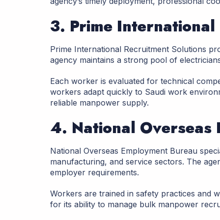
agency’s timely deployment, professional co
3. Prime International
Prime International Recruitment Solutions pr
agency maintains a strong pool of electrician
Each worker is evaluated for technical compe
workers adapt quickly to Saudi work environ
reliable manpower supply.
4. National Overseas
National Overseas Employment Bureau special
manufacturing, and service sectors. The age
employer requirements.
Workers are trained in safety practices and 
for its ability to manage bulk manpower recrui