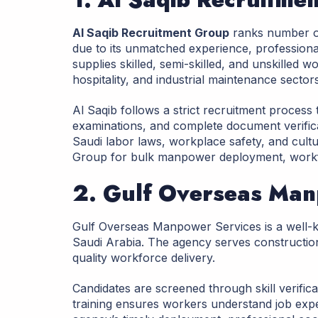
Al Saqib Recruitment Group
ranks number o
due to its unmatched experience, profession
supplies skilled, semi-skilled, and unskilled w
hospitality, and industrial maintenance sectors
Al Saqib follows a strict recruitment process t
examinations, and complete document verific
Saudi labor laws, workplace safety, and cult
Group for bulk manpower deployment, workfor
2. Gulf Overseas Man
Gulf Overseas Manpower Services is a well-
Saudi Arabia. The agency serves construction, 
quality workforce delivery.
Candidates are screened through skill verific
training ensures workers understand job exp