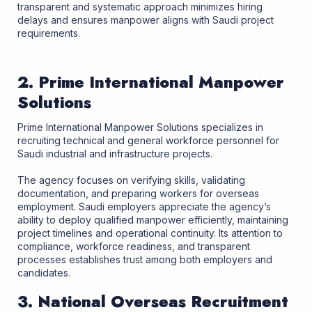
transparent and systematic approach minimizes hiring
delays and ensures manpower aligns with Saudi project
requirements.
2. Prime International Manpower
Solutions
Prime International Manpower Solutions specializes in
recruiting technical and general workforce personnel for
Saudi industrial and infrastructure projects.
The agency focuses on verifying skills, validating
documentation, and preparing workers for overseas
employment. Saudi employers appreciate the agency’s
ability to deploy qualified manpower efficiently, maintaining
project timelines and operational continuity. Its attention to
compliance, workforce readiness, and transparent
processes establishes trust among both employers and
candidates.
3. National Overseas Recruitment