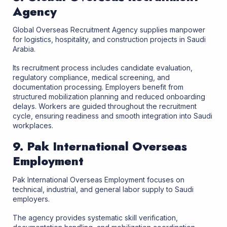
Agency
Global Overseas Recruitment Agency supplies manpower
for logistics, hospitality, and construction projects in Saudi
Arabia.
Its recruitment process includes candidate evaluation,
regulatory compliance, medical screening, and
documentation processing. Employers benefit from
structured mobilization planning and reduced onboarding
delays. Workers are guided throughout the recruitment
cycle, ensuring readiness and smooth integration into Saudi
workplaces.
9. Pak International Overseas
Employment
Pak International Overseas Employment focuses on
technical, industrial, and general labor supply to Saudi
employers.
The agency provides systematic skill verification,