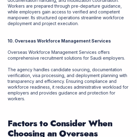
documentation handling, and mobilization coordination.
Workers are prepared through pre-departure guidance,
while employers gain access to verified and competent
manpower. Its structured operations streamline workforce
deployment and project execution.
10. Overseas Workforce Management Services
Overseas Workforce Management Services offers
comprehensive recruitment solutions for Saudi employers.
The agency handles candidate sourcing, documentation
verification, visa processing, and deployment planning with
transparency and efficiency. Ensuring compliance and
workforce readiness, it reduces administrative workload for
employers and provides guidance and protection for
workers.
Factors to Consider When
Choosing an Overseas