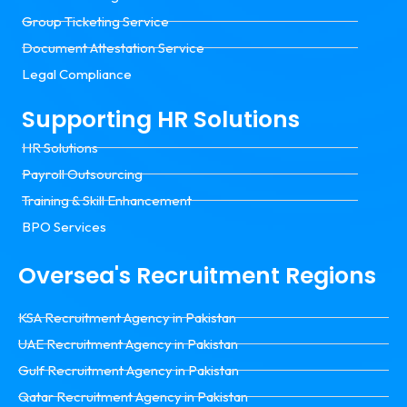
Group Ticketing Service
Document Attestation Service
Legal Compliance
Supporting HR Solutions
HR Solutions
Payroll Outsourcing
Training & Skill Enhancement
BPO Services
Oversea's Recruitment Regions
KSA Recruitment Agency in Pakistan
UAE Recruitment Agency in Pakistan
Gulf Recruitment Agency in Pakistan
Qatar Recruitment Agency in Pakistan