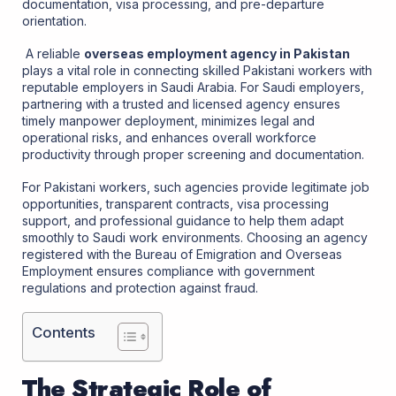
documentation, visa processing, and pre-departure
orientation.
A reliable
overseas employment agency in Pakistan
plays a vital role in connecting skilled Pakistani workers with
reputable employers in Saudi Arabia. For Saudi employers,
partnering with a trusted and licensed agency ensures
timely manpower deployment, minimizes legal and
operational risks, and enhances overall workforce
productivity through proper screening and documentation.
For Pakistani workers, such agencies provide legitimate job
opportunities, transparent contracts, visa processing
support, and professional guidance to help them adapt
smoothly to Saudi work environments. Choosing an agency
registered with the Bureau of Emigration and Overseas
Employment ensures compliance with government
regulations and protection against fraud.
Contents
The Strategic Role of