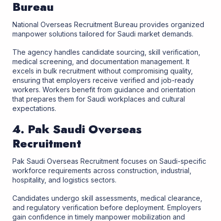
Bureau
National Overseas Recruitment Bureau provides organized
manpower solutions tailored for Saudi market demands.
The agency handles candidate sourcing, skill verification,
medical screening, and documentation management. It
excels in bulk recruitment without compromising quality,
ensuring that employers receive verified and job-ready
workers. Workers benefit from guidance and orientation
that prepares them for Saudi workplaces and cultural
expectations.
4. Pak Saudi Overseas
Recruitment
Pak Saudi Overseas Recruitment focuses on Saudi-specific
workforce requirements across construction, industrial,
hospitality, and logistics sectors.
Candidates undergo skill assessments, medical clearance,
and regulatory verification before deployment. Employers
gain confidence in timely manpower mobilization and