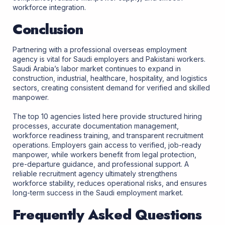
workforce integration.
Conclusion
Partnering with a professional overseas employment
agency is vital for Saudi employers and Pakistani workers.
Saudi Arabia’s labor market continues to expand in
construction, industrial, healthcare, hospitality, and logistics
sectors, creating consistent demand for verified and skilled
manpower.
The top 10 agencies listed here provide structured hiring
processes, accurate documentation management,
workforce readiness training, and transparent recruitment
operations. Employers gain access to verified, job-ready
manpower, while workers benefit from legal protection,
pre-departure guidance, and professional support. A
reliable recruitment agency ultimately strengthens
workforce stability, reduces operational risks, and ensures
long-term success in the Saudi employment market.
Frequently Asked Questions