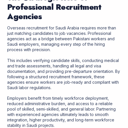
Professional Recruitment
Agencies
Overseas recruitment for Saudi Arabia
requires more than
just matching candidates to job vacancies. Professional
agencies act as a bridge between Pakistani workers and
Saudi employers, managing every step of the hiring
process with precision.
This includes verifying candidate skills, conducting medical
and trade assessments, handling all legal and visa
documentation, and providing pre-departure orientation. By
following a structured recruitment framework, these
agencies ensure workers are job-ready and compliant with
Saudi labor regulations.
Employers benefit from timely workforce deployment,
reduced administrative burden, and access to a reliable
pool of skilled, semi-skilled, and general labor. Partnering
with experienced agencies ultimately leads to smooth
integration, higher productivity, and long-term workforce
stability in Saudi projects.