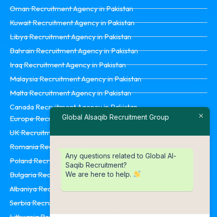
Oman Recruitment Agency in Pakistan
Kuwait Recruitment Agency in Pakistan
Libya Recruitment Agency in Pakistan
Bahrain Recruitment Agency in Pakistan
Iraq Recruitment Agency in Pakistan
Malaysia Recruitment Agency in Pakistan
Malta Recruitment Agency in Pakistan
Canada Recruitment Agency in Pakistan
Global Alsaqib Recruitment Group
Europe Recruitment Agency in Pakistan
UK Recruitment Agency in Pakistan
Romania Recruitment Agency in Pakistan
Any questions related to Global Al-
Poland Recruitment Agency in Pakistan
Saqib Recruitment?
We are here to help.
Bulgaria Recruitment Agency in Pakistan
Albaniya Recruitment Agency in Pakistan
Serbia Recruitment Agency in Pakistan
Lithuania Recruitment Agency in Pakistan