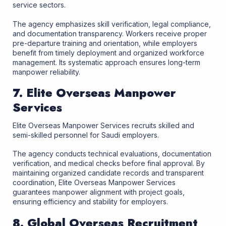
service sectors.
The agency emphasizes skill verification, legal compliance,
and documentation transparency. Workers receive proper
pre-departure training and orientation, while employers
benefit from timely deployment and organized workforce
management. Its systematic approach ensures long-term
manpower reliability.
7. Elite Overseas Manpower
Services
Elite Overseas Manpower Services recruits skilled and
semi-skilled personnel for Saudi employers.
The agency conducts technical evaluations, documentation
verification, and medical checks before final approval. By
maintaining organized candidate records and transparent
coordination, Elite Overseas Manpower Services
guarantees manpower alignment with project goals,
ensuring efficiency and stability for employers.
8. Global Overseas Recruitment