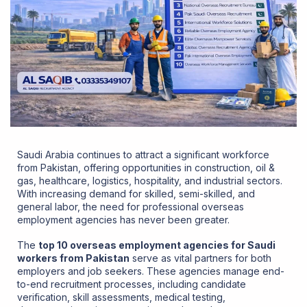
Saudi Arabia continues to attract a significant workforce
from Pakistan, offering opportunities in construction, oil &
gas, healthcare, logistics, hospitality, and industrial sectors.
With increasing demand for skilled, semi-skilled, and
general labor, the need for professional overseas
employment agencies has never been greater.
The
top 10 overseas employment agencies for Saudi
workers from Pakistan
serve as vital partners for both
employers and job seekers. These agencies manage end-
to-end recruitment processes, including candidate
verification, skill assessments, medical testing,