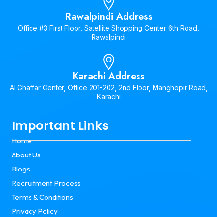
Rawalpindi Address
Office #3 First Floor, Satellite Shopping Center 6th Road,
Rawalpindi
Karachi Address
Al Ghaffar Center, Office 201-202, 2nd Floor, Manghopir Road,
Karachi
Important Links
Home
About Us
Blogs
Recruitment Process
Terms & Conditions
Privacy Policy