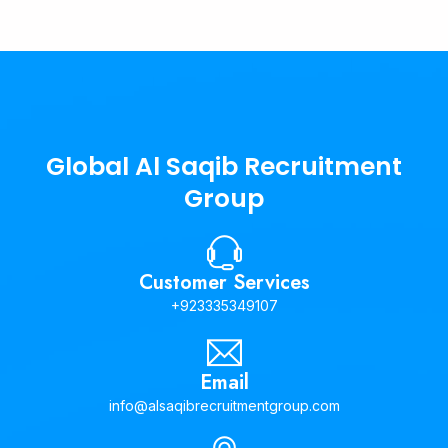
Global Al Saqib Recruitment
Group
Customer Services
+923335349107
Email
info@alsaqibrecruitmentgroup.com