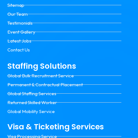
Sitemap
Our Team
Testimonials
Event Gallery
Latest Jobs
Contact Us
Staffing Solutions
Global Bulk Recruitment Service
Permanent & Contractual Placement
Global Staffing Services
Returned Skilled Worker
Global Mobility Service
Visa & Ticketing Services
Visa Processing Service