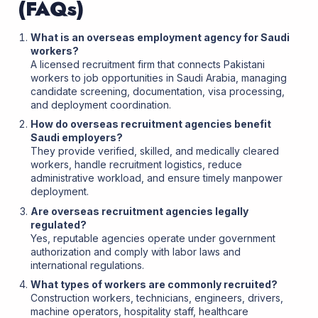
(FAQs)
What is an overseas employment agency for Saudi
workers?
A licensed recruitment firm that connects Pakistani
workers to job opportunities in Saudi Arabia, managing
candidate screening, documentation, visa processing,
and deployment coordination.
How do overseas recruitment agencies benefit
Saudi employers?
They provide verified, skilled, and medically cleared
workers, handle recruitment logistics, reduce
administrative workload, and ensure timely manpower
deployment.
Are overseas recruitment agencies legally
regulated?
Yes, reputable agencies operate under government
authorization and comply with labor laws and
international regulations.
What types of workers are commonly recruited?
Construction workers, technicians, engineers, drivers,
machine operators, hospitality staff, healthcare