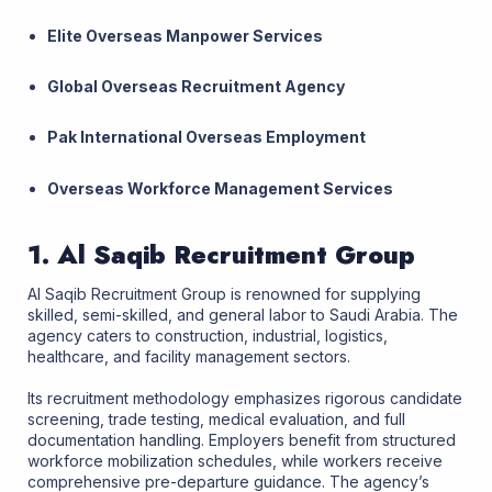
Elite Overseas Manpower Services
Global Overseas Recruitment Agency
Pak International Overseas Employment
Overseas Workforce Management Services
1. Al Saqib Recruitment Group
Al Saqib Recruitment Group is renowned for supplying
skilled, semi-skilled, and general labor to Saudi Arabia. The
agency caters to construction, industrial, logistics,
healthcare, and facility management sectors.
Its recruitment methodology emphasizes rigorous candidate
screening, trade testing, medical evaluation, and full
documentation handling. Employers benefit from structured
workforce mobilization schedules, while workers receive
comprehensive pre-departure guidance. The agency’s