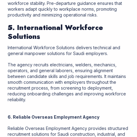
workforce stability. Pre-departure guidance ensures that
workers adapt quickly to workplace norms, promoting
productivity and minimizing operational risks.
5. International Workforce
Solutions
International Workforce Solutions delivers technical and
general manpower solutions for Saudi employers.
The agency recruits electricians, welders, mechanics,
operators, and general laborers, ensuring alignment
between candidate skills and job requirements. It maintains
smooth communication with employers throughout the
recruitment process, from screening to deployment,
reducing onboarding challenges and improving workforce
reliability.
6. Reliable Overseas Employment Agency
Reliable Overseas Employment Agency provides structured
recruitment solutions for Saudi construction, industrial, and