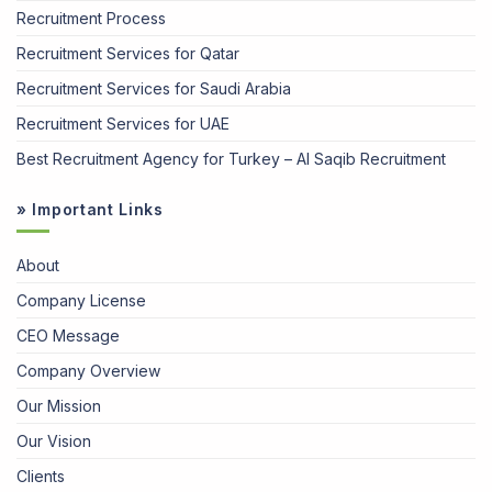
Recruitment Process
Recruitment Services for Qatar
Recruitment Services for Saudi Arabia
Recruitment Services for UAE
Best Recruitment Agency for Turkey – Al Saqib Recruitment
» Important Links
About
Company License
CEO Message
Company Overview
Our Mission
Our Vision
Clients