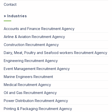
Contact
» Industries
Accounts and Finance Recruitment Agency
Airline & Aviation Recruitment Agency
Construction Recruitment Agency
Dairy, Meat, Poultry and Seafood workers Recruitment Agency
Engineering Recruitment Agency
Event Management Recruitment Agency
Marine Engineers Recruitment
Medical Recruitment Agency
Oil and Gas Recruitment Agency
Power Distribution Recruitment Agency
Printing & Packaging Recruitment Agency