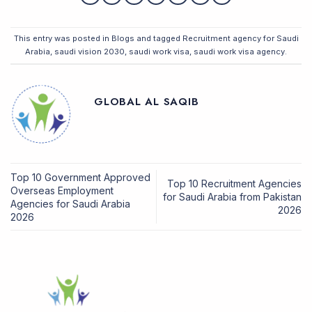
This entry was posted in
Blogs
and tagged
Recruitment agency for Saudi
Arabia
,
saudi vision 2030
,
saudi work visa
,
saudi work visa agency
.
GLOBAL AL SAQIB
Top 10 Government Approved
Top 10 Recruitment Agencies
Overseas Employment
for Saudi Arabia from Pakistan
Agencies for Saudi Arabia
2026
2026