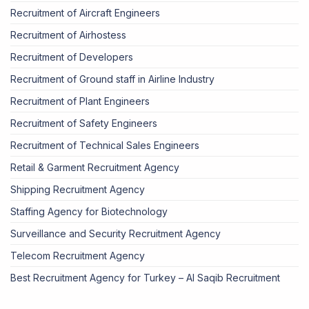
Recruitment of Aircraft Engineers
Recruitment of Airhostess
Recruitment of Developers
Recruitment of Ground staff in Airline Industry
Recruitment of Plant Engineers
Recruitment of Safety Engineers
Recruitment of Technical Sales Engineers
Retail & Garment Recruitment Agency
Shipping Recruitment Agency
Staffing Agency for Biotechnology
Surveillance and Security Recruitment Agency
Telecom Recruitment Agency
Best Recruitment Agency for Turkey – Al Saqib Recruitment