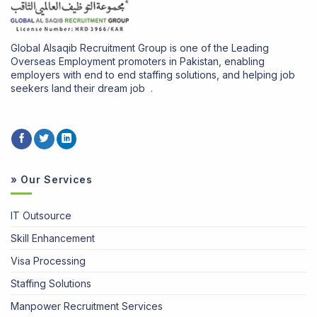
Global Alsaqib Recruitment Group is one of the Leading
Overseas Employment promoters in Pakistan, enabling
employers with end to end staffing solutions, and helping job
seekers land their dream job .
» Our Services
IT Outsource
Skill Enhancement
Visa Processing
Staffing Solutions
Manpower Recruitment Services