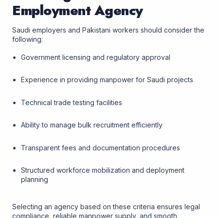
Employment Agency
Saudi employers and Pakistani workers should consider the
following:
Government licensing and regulatory approval
Experience in providing manpower for Saudi projects
Technical trade testing facilities
Ability to manage bulk recruitment efficiently
Transparent fees and documentation procedures
Structured workforce mobilization and deployment
planning
Selecting an agency based on these criteria ensures legal
compliance, reliable manpower supply, and smooth