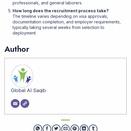
professionals, and general laborers.
How long does the recruitment process take?
The timeline varies depending on visa approvals,
documentation completion, and employer requirements,
typically taking several weeks from selection to
deployment
.
Author
Global Al Saqib