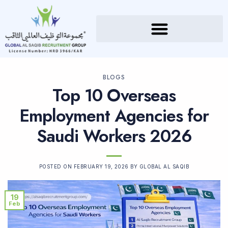
BLOGS
Top 10 Overseas
Employment Agencies for
Saudi Workers 2026
POSTED ON
FEBRUARY 19, 2026
BY
GLOBAL AL SAQIB
19
Feb