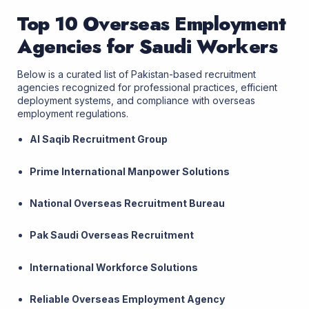
Top 10 Overseas Employment
Agencies for Saudi Workers
Below is a curated list of Pakistan-based recruitment
agencies recognized for professional practices, efficient
deployment systems, and compliance with overseas
employment regulations.
Al Saqib Recruitment Group
Prime International Manpower Solutions
National Overseas Recruitment Bureau
Pak Saudi Overseas Recruitment
International Workforce Solutions
Reliable Overseas Employment Agency